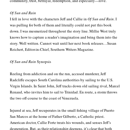
community, trust, betrayal, redemption, and especially—love.
Of Sun and Rain
I fell in love with the characters Jeff and Callie in
Of Sun and Rain
. I
was pulling for both of them and literally could not put this book
down. I was mesmerized throughout the story line. Millie West truly
knows how to capture a reader’s imagination and bring them into the
story. Well written. Cannot wait until her next book releases…Susan
Reichert, Editor-in-Chief, Southern Writers Magazine.
Of Sun and Rain
Synopsis
Reeling from addiction and on the run, accused murderer, Jeff
Radcliffe escapes South Carolina authorities by sailing to the U.S.
Virgin Islands. In Saint John, Jeff tracks down old sailing rival, Marcel
Renaud, who invites him to sail to Trinidad. En route, a storm throws
the two off-course to the coast of Venezuela.
Injured at sea, Jeff recuperates in the small fishing village of Puerto
San Marcos at the home of Father Gilberto, a Catholic priest.
American doctor, Callie Forte treats his wounds, and senses Jeff’s
desperation. But, as their relationship deepens, it’s clear that both