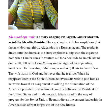
is a story of aging FBI agent, Gunter Martini,
The Good Spy Wife
as
told by his wife, Bootsie.
The saga begins with her suspicions that
the next-door neighbor, Alexander, is a Russian agent. The reader is
drawn into the drama as the story explodes along with the cigarette
boat when Gunter dares to venture out for a boat ride to Bomb Island
on the 50,000 acres Lake Murray on the night of an impending
hurricane. His drowning is dubious, as no body floats to the surface.
The wife trusts in God and believes that he is alive. When he
reappears later in the Soviet Union he invites his wife to join him as
he works toward an assignment involving the elimination of the
American president, as the Soviet country believes the President of
the United States and his democratic ideals stand in the way of
progress for the Soviet Union. He must die, as the current leadership in
America is an affront for growth of the new Russia.