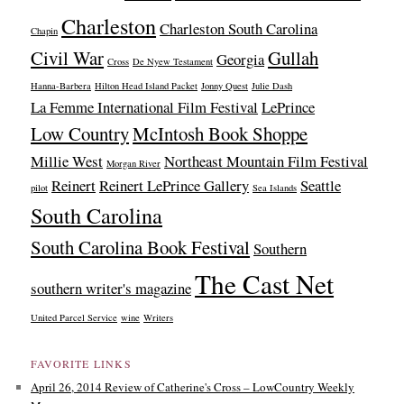
Charleston
Charleston South Carolina
Chapin
Civil War
Gullah
Georgia
Cross
De Nyew Testament
Hanna-Barbera
Hilton Head Island Packet
Jonny Quest
Julie Dash
La Femme International Film Festival
LePrince
Low Country
McIntosh Book Shoppe
Millie West
Northeast Mountain Film Festival
Morgan River
Reinert
Reinert LePrince Gallery
Seattle
pilot
Sea Islands
South Carolina
South Carolina Book Festival
Southern
The Cast Net
southern writer's magazine
United Parcel Service
wine
Writers
FAVORITE LINKS
April 26, 2014 Review of Catherine's Cross – LowCountry Weekly