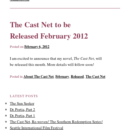
The Cast Net to be
Released February 2012
Posted on
February 6, 2012
I am excited to announce that my novel,
The Cast Net
, will
be released this month. More details will follow soon!
Posted in
About The Cast Net
,
February
,
Released
,
The Cast Net
LATEST POSTS
The Sun Seeker
Dr. Portia, Part 2
Dr. Portia, Part 1
The Cast Net, Re-woven! The Southern Redemption Series!
Seattle International Film Festival