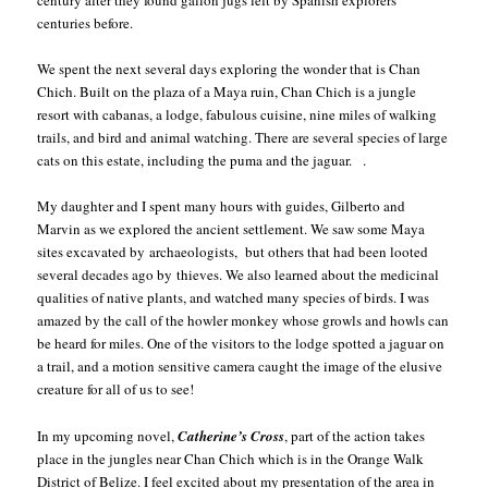
centuries before.
We spent the next several days exploring the wonder that is Chan
Chich. Built on the plaza of a Maya ruin, Chan Chich is a jungle
resort with cabanas, a lodge, fabulous cuisine, nine miles of walking
trails, and bird and animal watching. There are several species of large
cats on this estate, including the puma and the jaguar. .
My daughter and I spent many hours with guides, Gilberto and
Marvin as we explored the ancient settlement. We saw some Maya
sites excavated by archaeologists, but others that had been looted
several decades ago by thieves. We also learned about the medicinal
qualities of native plants, and watched many species of birds. I was
amazed by the call of the howler monkey whose growls and howls can
be heard for miles. One of the visitors to the lodge spotted a jaguar on
a trail, and a motion sensitive camera caught the image of the elusive
creature for all of us to see!
In my upcoming novel,
Catherine’s Cross
, part of the action takes
place in the jungles near Chan Chich which is in the Orange Walk
District of Belize. I feel excited about my presentation of the area in