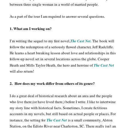
between three single woman in a world of married people.
As a part of the tour I am required to answer several questions.
1. What am I working on?
I’m writing the sequel to my first novel,
The Cast Net.
The book will
follow the redemption of a seriously flawed character, Jeff Radcliffe.
He learns a heart breaking lesson about love and relationships in this
follow-up novel set in several locations across the globe. Cooper
Heath and Mills Taylor Heath, the hero and heroine of
The Cast Net
will also return!
2. How does my work differ from others of its genre?
I do a great deal of historical research about an area and the people
who live there,(or have lived there,) before I write. I like to intertwine
my story line with historical facts. Sometimes, I create fictitious
accounts in my novels, but still based on actual people or places. For
instance, the setting for
The Cast Net
is a small community, Alston
Station, on the Edisto River near Charleston, SC. There really isn’t an