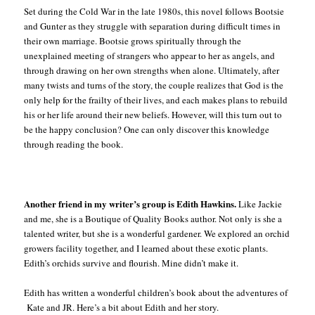
Set during the Cold War in the late 1980s, this novel follows Bootsie
and Gunter as they struggle with separation during difficult times in
their own marriage. Bootsie grows spiritually through the
unexplained meeting of strangers who appear to her as angels, and
through drawing on her own strengths when alone. Ultimately, after
many twists and turns of the story, the couple realizes that God is the
only help for the frailty of their lives, and each makes plans to rebuild
his or her life around their new beliefs. However, will this turn out to
be the happy conclusion? One can only discover this knowledge
through reading the book.
Another friend in my writer’s group is Edith Hawkins.
Like Jackie
and me, she is a Boutique of Quality Books author. Not only is she a
talented writer, but she is a wonderful gardener. We explored an orchid
growers facility together, and I learned about these exotic plants.
Edith’s orchids survive and flourish. Mine didn’t make it.
Edith has written a wonderful children’s book about the adventures of
Kate and JR. Here’s a bit about Edith and her story.