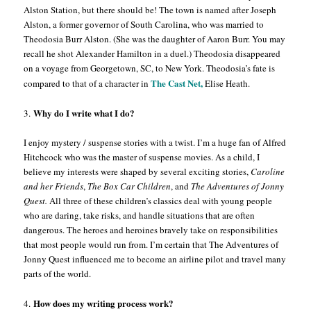
Alston Station, but there should be! The town is named after Joseph
Alston, a former governor of South Carolina, who was married to
Theodosia Burr Alston. (She was the daughter of Aaron Burr. You may
recall he shot Alexander Hamilton in a duel.) Theodosia disappeared
on a voyage from Georgetown, SC, to New York. Theodosia’s fate is
The Cast Net,
compared to that of a character in
Elise Heath.
Why do I write what I do?
3.
I enjoy mystery / suspense stories with a twist. I’m a huge fan of Alfred
Hitchcock who was the master of suspense movies. As a child, I
believe my interests were shaped by several exciting stories,
Caroline
and her
Friends
,
The Box Car Children
, and
The Adventures of Jonny
Quest.
All three of these children’s classics deal with young people
who are daring, take risks, and handle situations that are often
dangerous. The heroes and heroines bravely take on responsibilities
that most people would run from. I’m certain that The Adventures of
Jonny Quest influenced me to become an airline pilot and travel many
parts of the world.
How does my writing process work?
4.