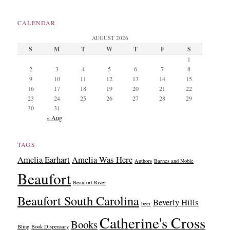
CALENDAR
AUGUST 2026
S
M
T
W
T
F
S
1
2
3
4
5
6
7
8
9
10
11
12
13
14
15
16
17
18
19
20
21
22
23
24
25
26
27
28
29
30
31
« Aug
TAGS
Amelia Earhart
Amelia Was Here
Authors
Barnes and Noble
Beaufort
Beaufort River
Beaufort South Carolina
Beverly Hills
beer
Catherine's Cross
Books
Bling
Book Dispensary