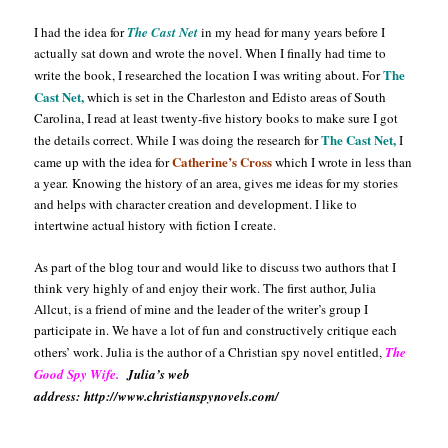
I had the idea for
The Cast Net
in my head for many years before I
actually sat down and wrote the novel. When I finally had time to
The
write the book, I researched the location I was writing about. For
Cast
Net,
which is set in the Charleston and Edisto areas of South
Carolina, I read at least twenty-five history books to make sure I got
The Cast Net,
the details correct. While I was doing the research for
I
Catherine’s Cross
came up with the idea for
which I wrote in less than
a
year.
Knowing the history of an area, gives me ideas for my stories
and helps with character creation and development. I like to
intertwine actual history with fiction I create.
As part of the blog tour and would like to discuss two authors that I
think very highly of and enjoy their work. The first author, Julia
Allcut, is a friend of mine and the leader of the writer’s group I
participate in. We have a lot of fun and constructively critique each
others’ work. Julia is the author of a Christian spy novel entitled,
The
Good Spy Wife.
Julia’s web
address: http://www.christianspynovels.com/