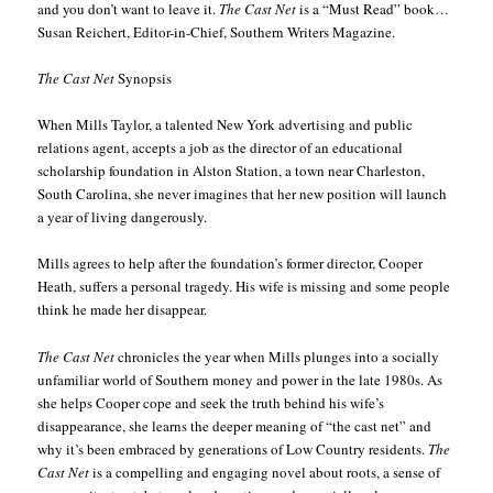
and you don’t want to leave it.
The Cast Net
is a “Must Read” book…
Susan Reichert, Editor-in-Chief, Southern Writers Magazine.
The Cast Net
Synopsis
When Mills Taylor, a talented New York advertising and public
relations agent, accepts a job as the director of an educational
scholarship foundation in Alston Station, a town near Charleston,
South Carolina, she never imagines that her new position will launch
a year of living dangerously.
Mills agrees to help after the foundation’s former director, Cooper
Heath, suffers a personal tragedy. His wife is missing and some people
think he made her disappear.
The Cast Net
chronicles the year when Mills plunges into a socially
unfamiliar world of Southern money and power in the late 1980s. As
she helps Cooper cope and seek the truth behind his wife’s
disappearance, she learns the deeper meaning of “the cast net” and
why it’s been embraced by generations of Low Country residents.
The
Cast Net
is a compelling and engaging novel about roots, a sense of