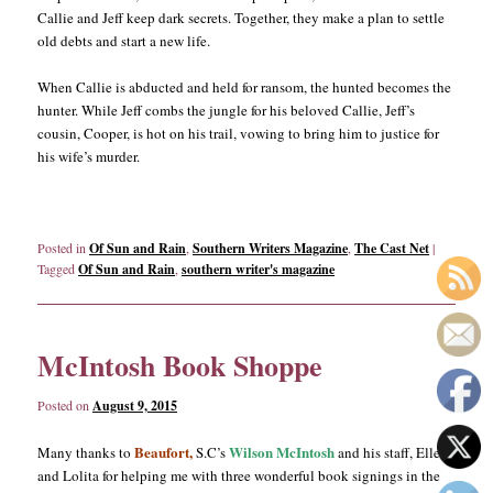
Callie and Jeff keep dark secrets. Together, they make a plan to settle
old debts and start a new life.
When Callie is abducted and held for ransom, the hunted becomes the
hunter. While Jeff combs the jungle for his beloved Callie, Jeff’s
cousin, Cooper, is hot on his trail, vowing to bring him to justice for
his wife’s murder.
Posted in
Of Sun and Rain
,
Southern Writers Magazine
,
The Cast Net
|
Tagged
Of Sun and Rain
,
southern writer's magazine
McIntosh Book Shoppe
Posted on
August 9, 2015
Beaufort,
Wilson McIntosh
Many thanks to
S.C’s
and his staff, Ellen
and Lolita for helping me with three wonderful book signings in the