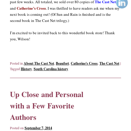
The Cast Net
past few weeks. All totaled, we sold over 80 copies of
Catherine’s Cross
and
. I was thrilled to have readers ask me when my
next book is coming out! (Of Sun and Rain is finished and is the
second book in The Cast Net trilogy.)
I’m excited to be invited back to this wonderful book store! Thank
you, Wilson!
Posted in
About The Cast Net
,
Beaufort
,
Catherine's Cross
,
The Cast Net
|
Tagged
History
,
South Carolina history
Up Close and Personal
with a Few Favorite
Authors
Posted on
September 7, 2014