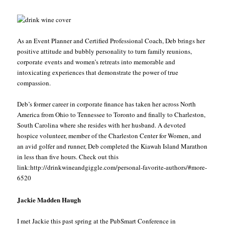
As an Event Planner and Certified Professional Coach, Deb brings her
positive attitude and bubbly personality to turn family reunions,
corporate events and women’s retreats into memorable and
intoxicating experiences that demonstrate the power of true
compassion.
Deb’s former career in corporate finance has taken her across North
America from Ohio to Tennessee to Toronto and finally to Charleston,
South Carolina where she resides with her husband. A devoted
hospice volunteer, member of the Charleston Center for Women, and
an avid golfer and runner, Deb completed the Kiawah Island Marathon
in less than five hours. Check out this
link:http://drinkwineandgiggle.com/personal-favorite-authors/#more-
6520
Jackie Madden Haugh
I met Jackie this past spring at the PubSmart Conference in