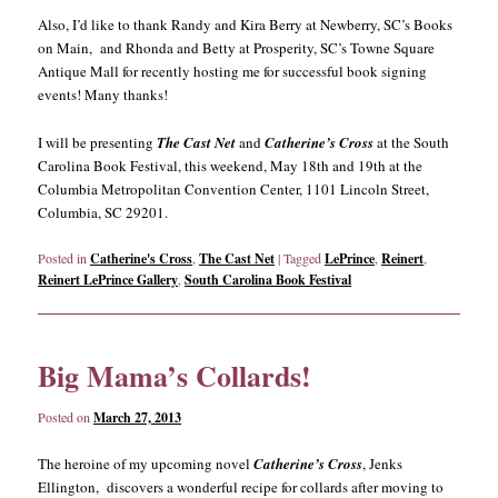
Also, I’d like to thank Randy and Kira Berry at Newberry, SC’s Books
on Main, and Rhonda and Betty at Prosperity, SC’s Towne Square
Antique Mall for recently hosting me for successful book signing
events! Many thanks!
I will be presenting
The Cast Net
and
Catherine’s Cross
at the South
Carolina Book Festival, this weekend, May 18th and 19th at the
Columbia Metropolitan Convention Center, 1101 Lincoln Street,
Columbia, SC 29201.
Posted in
Catherine's Cross
,
The Cast Net
|
Tagged
LePrince
,
Reinert
,
Reinert LePrince Gallery
,
South Carolina Book Festival
Big Mama’s Collards!
Posted on
March 27, 2013
The heroine of my upcoming novel
Catherine’s Cross
, Jenks
Ellington, discovers a wonderful recipe for collards after moving to