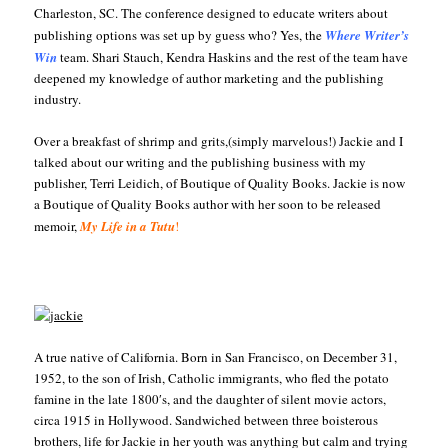
Charleston, SC. The conference designed to educate writers about
publishing options was set up by guess who? Yes, the
Where
Writer’s
Win
team. Shari Stauch, Kendra Haskins and the rest of the team have
deepened my knowledge of author marketing and the publishing
industry.
Over a breakfast of shrimp and grits,(simply marvelous!) Jackie and I
talked about our writing and the publishing business with my
publisher, Terri Leidich, of Boutique of Quality Books. Jackie is now
a Boutique of Quality Books author with her soon to be released
memoir,
My Life in a Tutu
!
A true native of California. Born in San Francisco, on December 31,
1952, to the son of Irish, Catholic immigrants, who fled the potato
famine in the late 1800′s, and the daughter of silent movie actors,
circa 1915 in Hollywood. Sandwiched between three boisterous
brothers, life for Jackie in her youth was anything but calm and trying