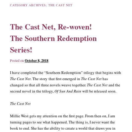
CATEGORY ARCHIVES:
THE CAST NET
content
content
The Cast Net, Re-woven!
The Southern Redemption
Series!
Posted on
October 8, 2018
I have completed the “Southern Redemption” trilogy that begins with
The Cast Net
. The story that first emerged in
The Cast Net
has
changed so that all three novels weave together.
The Cast Net
and the
second novel in the trilogy,
Of Sun And Rain
will be released soon.
The Cast Net
Millie West gets my attention on the first page. From then on, I am
turning pages to see what happened. The thing is, I never want the
book to end. She has the ability to create a world that draws you in