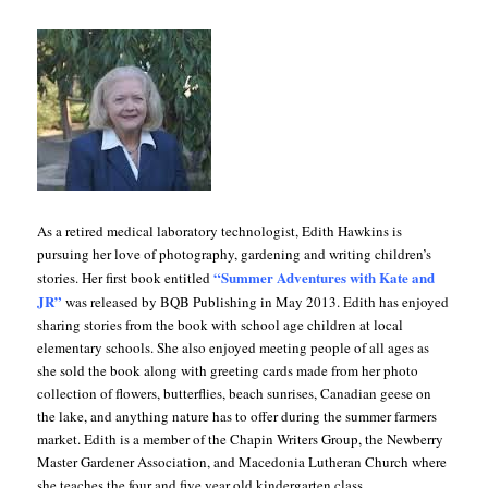
As a retired medical laboratory technologist, Edith Hawkins is
pursuing her love of photography, gardening and writing children’s
“Summer Adventures with Kate and
stories. Her first book entitled
JR”
was released by BQB Publishing in May 2013. Edith has enjoyed
sharing stories from the book with school age children at local
elementary schools. She also enjoyed meeting people of all ages as
she sold the book along with greeting cards made from her photo
collection of flowers, butterflies, beach sunrises, Canadian geese on
the lake, and anything nature has to offer during the summer farmers
market. Edith is a member of the Chapin Writers Group, the Newberry
Master Gardener Association, and Macedonia Lutheran Church where
she teaches the four and five year old kindergarten class.