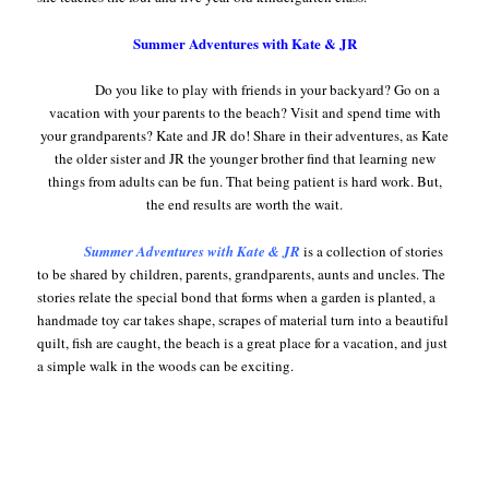
Summer Adventures with Kate & JR
Do you like to play with friends in your backyard? Go on a
vacation with your parents to the beach? Visit and spend time with
your grandparents? Kate and JR do! Share in their adventures, as Kate
the older sister and JR the younger brother find that learning new
things from adults can be fun. That being patient is hard work. But,
the end results are worth the wait.
Summer Adventures with Kate & JR
is a collection of stories
to be shared by children, parents, grandparents, aunts and uncles. The
stories relate the special bond that forms when a garden is planted, a
handmade toy car takes shape, scrapes of material turn into a beautiful
quilt, fish are caught, the beach is a great place for a vacation, and just
a simple walk in the woods can be exciting.