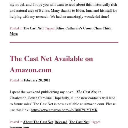
my novel, and I hope you will want to read about this historically rich
and natural area of Belize. Many thanks to Elder, Irma and his staff for
helping with my research. We had an amazingly wonderful time!
Posted in
The Cast Net
|
Tagged
Belize
,
Catherine's Cross
,
Chan Chich
,
Maya
The Cast Net Available on
Amazon.com
Posted on
February 20, 2012
I spent the weekend publicizing my novel,
The Cast Net,
in
Charleston, South Carolina. Hopefully, all the new contacts will lead
to future sales! The Cast Net is now available at Amazon.com Please
use this link:
http://www.amazon.com/-/e/B0079JYTMK
Posted in
About The Cast Net
,
Released
,
The Cast Net
|
Tagged
Amazon.com