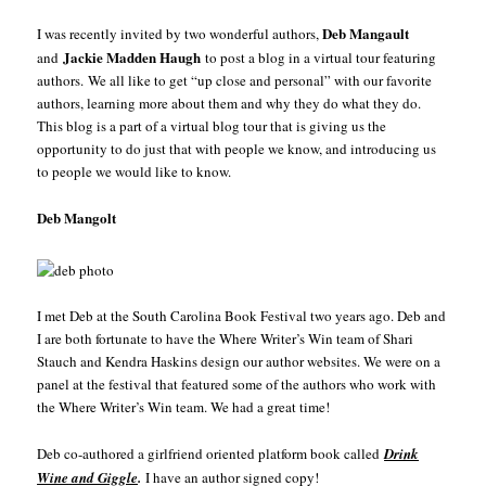
Deb Mangault
I was recently invited by two wonderful authors,
Jackie Madden Haugh
and
to post a blog in a virtual tour featuring
authors. We all like to get “up close and personal” with our favorite
authors, learning more about them and why they do what they do.
This blog is a part of a virtual blog tour that is giving us the
opportunity to do just that with people we know, and introducing us
to people we would like to know.
Deb Mangolt
I met Deb at the South Carolina Book Festival two years ago. Deb and
I are both fortunate to have the Where Writer’s Win team of Shari
Stauch and Kendra Haskins design our author websites. We were on a
panel at the festival that featured some of the authors who work with
the Where Writer’s Win team. We had a great time!
Deb co-authored a girlfriend oriented platform book called
Drink
Wine
and Giggle
.
I have an author signed copy!