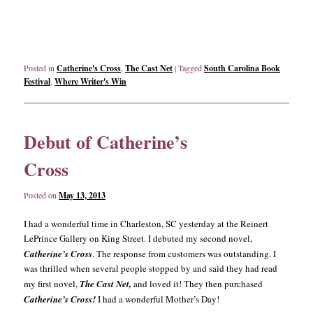
Posted in
Catherine's Cross
,
The Cast Net
|
Tagged
South Carolina Book
Festival
,
Where Writer's Win
Debut of Catherine’s
Cross
Posted on
May 13, 2013
I had a wonderful time in Charleston, SC yesterday at the Reinert
LePrince Gallery on King Street. I debuted my second novel,
Catherine’s Cross
. The response from customers was outstanding. I
was thrilled when several people stopped by and said they had read
my first novel,
The Cast Net,
and loved it! They then purchased
Catherine’s Cross!
I had a wonderful Mother’s Day!