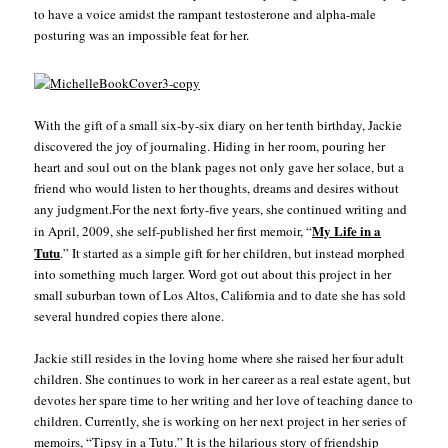
to have a voice amidst the rampant testosterone and alpha-male
posturing was an impossible feat for her.
With the gift of a small six-by-six diary on her tenth birthday, Jackie
discovered the joy of journaling. Hiding in her room, pouring her
heart and soul out on the blank pages not only gave her solace, but a
friend who would listen to her thoughts, dreams and desires without
any judgment.For the next forty-five years, she continued writing and
My Life in a
in April, 2009, she self-published her first memoir, “
Tutu
.” It started as a simple gift for her children, but instead morphed
into something much larger. Word got out about this project in her
small suburban town of Los Altos, California and to date she has sold
several hundred copies there alone.
Jackie still resides in the loving home where she raised her four adult
children. She continues to work in her career as a real estate agent, but
devotes her spare time to her writing and her love of teaching dance to
children. Currently, she is working on her next project in her series of
memoirs, “Tipsy in a Tutu.” It is the hilarious story of friendship