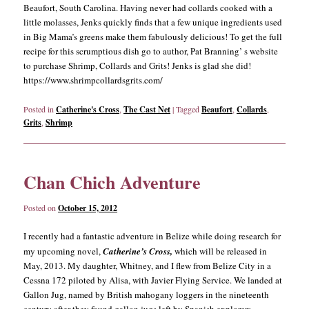
Beaufort, South Carolina. Having never had collards cooked with a
little molasses, Jenks quickly finds that a few unique ingredients used
in Big Mama’s greens make them fabulously delicious! To get the full
recipe for this scrumptious dish go to author, Pat Branning’ s website
to purchase Shrimp, Collards and Grits! Jenks is glad she did!
https://www.shrimpcollardsgrits.com/
Posted in
Catherine's Cross
,
The Cast Net
|
Tagged
Beaufort
,
Collards
,
Grits
,
Shrimp
Chan Chich Adventure
Posted on
October 15, 2012
I recently had a fantastic adventure in Belize while doing research for
my upcoming novel,
Catherine’s Cross,
which will be released in
May, 2013. My daughter, Whitney, and I flew from Belize City in a
Cessna 172 piloted by Alisa, with Javier Flying Service. We landed at
Gallon Jug, named by British mahogany loggers in the nineteenth
century after they found gallon jugs left by Spanish explorers