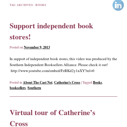
TAG ARCHIVES:
BOOKS
content
content
Support independent book
stores!
Posted on
November 9, 2013
In support of independent book stores, this video was produced by the
Southern Independent Booksellers Alliance. Please check it out!
http://www.youtube.com/embed/FzRKd2y1nXY?rel=0
Posted in
About The Cast Net
,
Catherine's Cross
|
Tagged
Books
,
booksellers
,
Southern
Virtual tour of Catherine’s
Cross