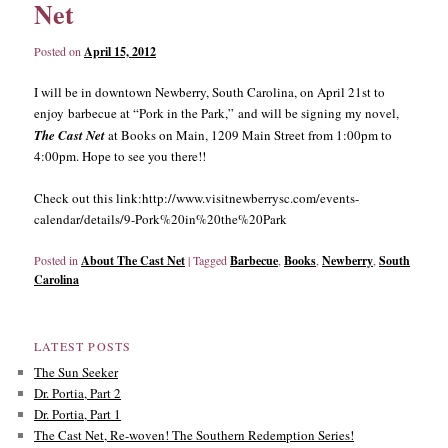
Net
Posted on
April 15, 2012
I will be in downtown Newberry, South Carolina, on April 21st to
enjoy barbecue at “Pork in the Park,” and will be signing my novel,
The Cast
Net
at Books on Main, 1209 Main Street from 1:00pm to
4:00pm. Hope to see you there!!
Check out this link:http://www.visitnewberrysc.com/events-
calendar/details/9-Pork%20in%20the%20Park
Posted in
About The Cast Net
|
Tagged
Barbecue
,
Books
,
Newberry
,
South
Carolina
LATEST POSTS
The Sun Seeker
Dr. Portia, Part 2
Dr. Portia, Part 1
The Cast Net, Re-woven! The Southern Redemption Series!