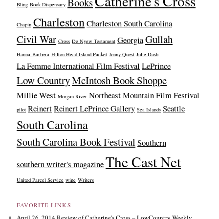
Catherine's Cross
Books
Bling
Book Dispensary
Charleston
Charleston South Carolina
Chapin
Civil War
Gullah
Georgia
Cross
De Nyew Testament
Hanna-Barbera
Hilton Head Island Packet
Jonny Quest
Julie Dash
La Femme International Film Festival
LePrince
Low Country
McIntosh Book Shoppe
Millie West
Northeast Mountain Film Festival
Morgan River
Reinert
Reinert LePrince Gallery
Seattle
pilot
Sea Islands
South Carolina
South Carolina Book Festival
Southern
The Cast Net
southern writer's magazine
United Parcel Service
wine
Writers
FAVORITE LINKS
April 26, 2014 Review of Catherine's Cross – LowCountry Weekly