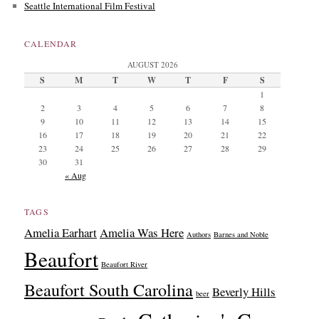
Seattle International Film Festival
CALENDAR
AUGUST 2026
S
M
T
W
T
F
S
1
2
3
4
5
6
7
8
9
10
11
12
13
14
15
16
17
18
19
20
21
22
23
24
25
26
27
28
29
30
31
« Aug
TAGS
Amelia Earhart
Amelia Was Here
Authors
Barnes and Noble
Beaufort
Beaufort River
Beaufort South Carolina
Beverly Hills
beer