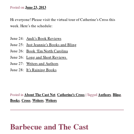
Posted on
June 23, 2013
Hi everyone! Please visit the virtual tour of Catherine’s Cross this
week. Here’s the schedule:
June 24:
Andi’s Book Reviews
June 25:
Just Jeannie’s Books and Bling
June 26:
Book ‘Em North Carolina
June 26:
Long and Short Reviews
June 27:
Writers and Authors
June 28:
It’s Raining Books
Posted in
About The Cast Net
,
Catherine's Cross
|
Tagged
Authors
,
Bling
,
Books
,
Cross
,
Writers
,
Writers
Barbecue and The Cast