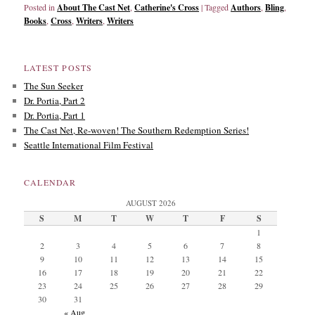
Posted in
About The Cast Net
,
Catherine's Cross
|
Tagged
Authors
,
Bling
,
Books
,
Cross
,
Writers
,
Writers
LATEST POSTS
The Sun Seeker
Dr. Portia, Part 2
Dr. Portia, Part 1
The Cast Net, Re-woven! The Southern Redemption Series!
Seattle International Film Festival
CALENDAR
AUGUST 2026
S
M
T
W
T
F
S
1
2
3
4
5
6
7
8
9
10
11
12
13
14
15
16
17
18
19
20
21
22
23
24
25
26
27
28
29
30
31
« Aug