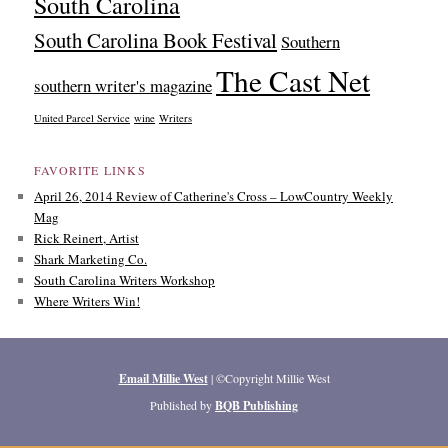
South Carolina
South Carolina Book Festival
Southern
The Cast Net
southern writer's magazine
United Parcel Service
wine
Writers
FAVORITE LINKS
April 26, 2014 Review of Catherine's Cross – LowCountry Weekly
Mag
Rick Reinert, Artist
Shark Marketing Co.
South Carolina Writers Workshop
Where Writers Win!
Email Millie West
| ©Copyright Millie West
Published by
BQB Publishing