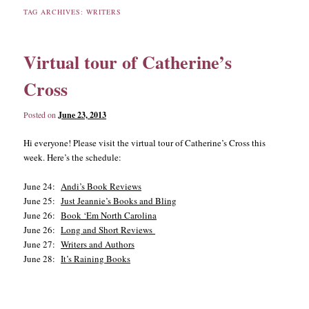
TAG ARCHIVES:
WRITERS
content
content
Virtual tour of Catherine’s
Cross
Posted on
June 23, 2013
Hi everyone! Please visit the virtual tour of Catherine’s Cross this
week. Here’s the schedule:
June 24:
Andi’s Book Reviews
June 25:
Just Jeannie’s Books and Bling
June 26:
Book ‘Em North Carolina
June 26:
Long and Short Reviews
June 27:
Writers and Authors
June 28:
It’s Raining Books