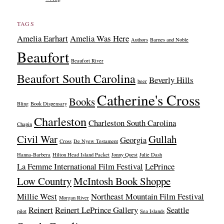
TAGS
Amelia Earhart
Amelia Was Here
Authors
Barnes and Noble
Beaufort
Beaufort River
Beaufort South Carolina
Beverly Hills
beer
Catherine's Cross
Books
Bling
Book Dispensary
Charleston
Charleston South Carolina
Chapin
Civil War
Gullah
Georgia
Cross
De Nyew Testament
Hanna-Barbera
Hilton Head Island Packet
Jonny Quest
Julie Dash
La Femme International Film Festival
LePrince
Low Country
McIntosh Book Shoppe
Millie West
Northeast Mountain Film Festival
Morgan River
Reinert
Reinert LePrince Gallery
Seattle
pilot
Sea Islands