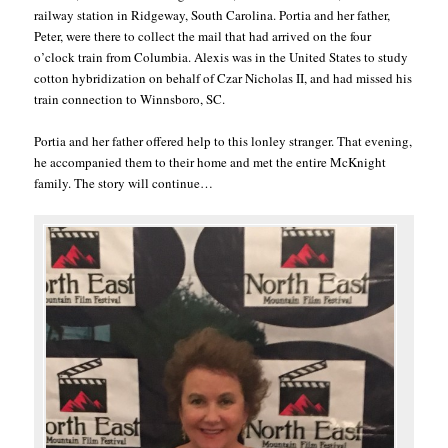
railway station in Ridgeway, South Carolina. Portia and her father,
Peter, were there to collect the mail that had arrived on the four
o’clock train from Columbia. Alexis was in the United States to study
cotton hybridization on behalf of Czar Nicholas II, and had missed his
train connection to Winnsboro, SC.
Portia and her father offered help to this lonley stranger. That evening,
he accompanied them to their home and met the entire McKnight
family. The story will continue…