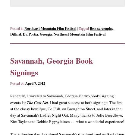
Posted in
Northeast Mountain Film Festival
|
Tagged
Best screenplay
,
Dillard
,
Dr. Portia
,
Georgia
,
Northeast Mountain Film Festival
Savannah, Georgia Book
Signings
Posted on
April 7, 2012
Recently, I traveled to Savannah, Georgia for two books signing
events for
The Cast Net
. I had great success at both signings: The first
at the classy boutique, Go Fish, on Broughton Street, and later in the
day at Savannah’s Ladies Night Out. Many thanks to Julie Breedlove,
Kim Taylor and Debbie Ryysylainen . . . what a wonderful experience!
The following day, I explored Savannah’s riverfront, and walked along