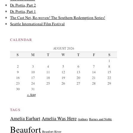
Dr. Portia, Part 2
Dr. Portia, Part 1
The Cast Net, Re-woven! The Southern Redemption Series!
Seattle International Film Festival
CALENDAR
AUGUST 2026
S
M
T
W
T
F
S
1
2
3
4
5
6
7
8
9
10
11
12
13
14
15
16
17
18
19
20
21
22
23
24
25
26
27
28
29
30
31
« Aug
TAGS
Amelia Earhart
Amelia Was Here
Authors
Barnes and Noble
Beaufort
Beaufort River