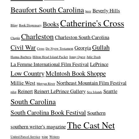
Beaufort South Carolina
Beverly Hills
beer
Catherine's Cross
Books
Bling
Book Dispensary
Charleston
Charleston South Carolina
Chapin
Civil War
Gullah
Georgia
Cross
De Nyew Testament
Hanna-Barbera
Hilton Head Island Packet
Jonny Quest
Julie Dash
La Femme International Film Festival
LePrince
Low Country
McIntosh Book Shoppe
Millie West
Northeast Mountain Film Festival
Morgan River
Reinert
Reinert LePrince Gallery
Seattle
pilot
Sea Islands
South Carolina
South Carolina Book Festival
Southern
The Cast Net
southern writer's magazine
United Parcel Service
wine
Writers