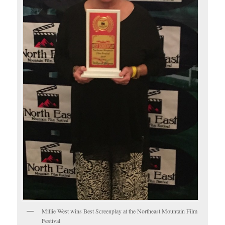
Millie West wins Best Screenplay at the Northeast Mountain Film
Festival