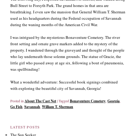
Bull Street to Forsyth Park. The grand homes in that area are
breathtaking. I even saw the mansion that General William T. Sherman
used as his headquarters during the Federal occupation of Savannah
during the waning months of the American Civil War.
I was intrigued by the mysterious Bonaventure Cemetery. The river
front setting and ornate grave markers added to the mystery of the
property. I wandered through the graveyard and thought of the people
who lay underneath those solemn grounds. The statue of Gracie, the
little girl who passed away at age six, following a bout of pneumonia,
was spellbinding!
What a wonderful adventure: Successful book signings combined
with exploring the beautiful city of Savannah, Georgia!
Posted in
About The Cast Net
|
Tagged
Bonaventure Cemetery
,
Georgia
,
Go Fish
,
Savannah
,
William T. Sherman
LATEST POSTS
The Sun Seeker