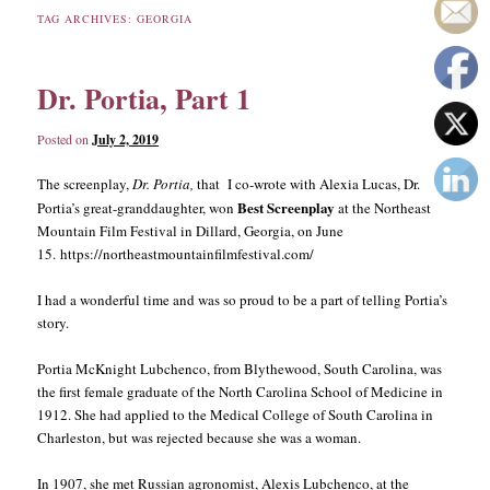
TAG ARCHIVES:
GEORGIA
content
content
Dr. Portia, Part 1
Posted on
July 2, 2019
The screenplay,
Dr. Portia,
that I co-wrote with Alexia Lucas, Dr.
Best Screenplay
Portia’s great-granddaughter, won
at the Northeast
Mountain Film Festival in Dillard, Georgia, on June
15. https://northeastmountainfilmfestival.com/
I had a wonderful time and was so proud to be a part of telling Portia’s
story.
Portia McKnight Lubchenco, from Blythewood, South Carolina, was
the first female graduate of the North Carolina School of Medicine in
1912. She had applied to the Medical College of South Carolina in
Charleston, but was rejected because she was a woman.
In 1907, she met Russian agronomist, Alexis Lubchenco, at the