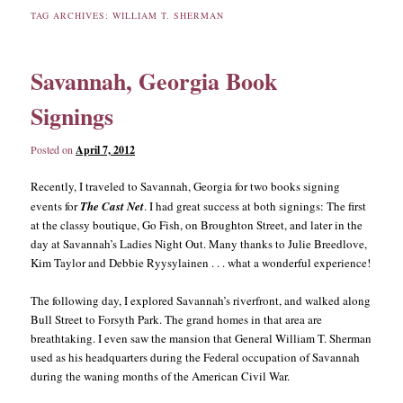
TAG ARCHIVES:
WILLIAM T. SHERMAN
content
content
Savannah, Georgia Book
Signings
Posted on
April 7, 2012
Recently, I traveled to Savannah, Georgia for two books signing
events for
The Cast Net
. I had great success at both signings: The first
at the classy boutique, Go Fish, on Broughton Street, and later in the
day at Savannah’s Ladies Night Out. Many thanks to Julie Breedlove,
Kim Taylor and Debbie Ryysylainen . . . what a wonderful experience!
The following day, I explored Savannah’s riverfront, and walked along
Bull Street to Forsyth Park. The grand homes in that area are
breathtaking. I even saw the mansion that General William T. Sherman
used as his headquarters during the Federal occupation of Savannah
during the waning months of the American Civil War.