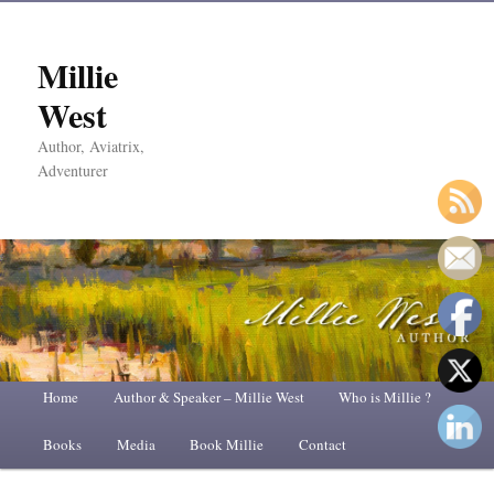
Millie
West
Author, Aviatrix,
Adventurer
Main
Home
Skip
Skip
Author & Speaker – Millie West
Who is Millie ?
menu
Books
to
to
Media
Book Millie
Contact
primary
secondary