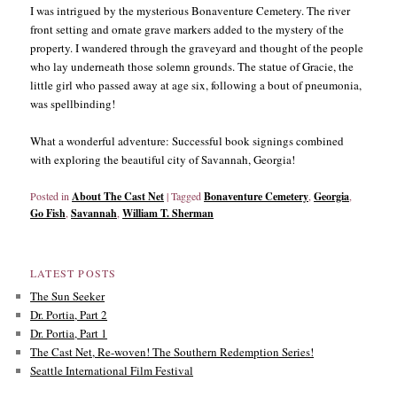
I was intrigued by the mysterious Bonaventure Cemetery. The river
front setting and ornate grave markers added to the mystery of the
property. I wandered through the graveyard and thought of the people
who lay underneath those solemn grounds. The statue of Gracie, the
little girl who passed away at age six, following a bout of pneumonia,
was spellbinding!
What a wonderful adventure: Successful book signings combined
with exploring the beautiful city of Savannah, Georgia!
Posted in
About The Cast Net
|
Tagged
Bonaventure Cemetery
,
Georgia
,
Go Fish
,
Savannah
,
William T. Sherman
LATEST POSTS
The Sun Seeker
Dr. Portia, Part 2
Dr. Portia, Part 1
The Cast Net, Re-woven! The Southern Redemption Series!
Seattle International Film Festival