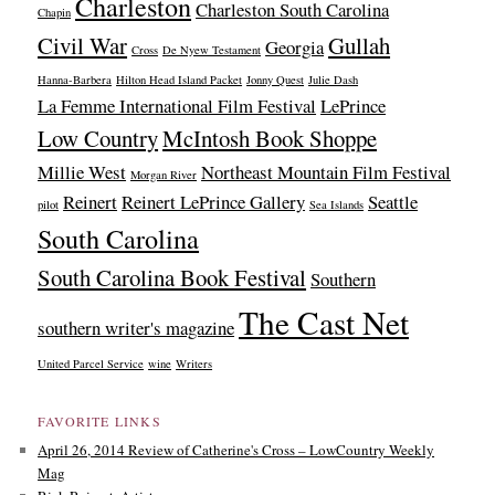
Charleston
Charleston South Carolina
Chapin
Civil War
Gullah
Georgia
Cross
De Nyew Testament
Hanna-Barbera
Hilton Head Island Packet
Jonny Quest
Julie Dash
La Femme International Film Festival
LePrince
Low Country
McIntosh Book Shoppe
Millie West
Northeast Mountain Film Festival
Morgan River
Reinert
Reinert LePrince Gallery
Seattle
pilot
Sea Islands
South Carolina
South Carolina Book Festival
Southern
The Cast Net
southern writer's magazine
United Parcel Service
wine
Writers
FAVORITE LINKS
April 26, 2014 Review of Catherine's Cross – LowCountry Weekly
Mag