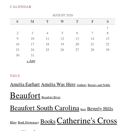
CALENDAR
AUGUST 2026
S
M
T
W
T
F
S
1
2
3
4
5
6
7
8
9
10
11
12
13
14
15
16
17
18
19
20
21
22
23
24
25
26
27
28
29
30
31
« Aug
TAGS
Amelia Earhart
Amelia Was Here
Authors
Barnes and Noble
Beaufort
Beaufort River
Beaufort South Carolina
Beverly Hills
beer
Catherine's Cross
Books
Bling
Book Dispensary