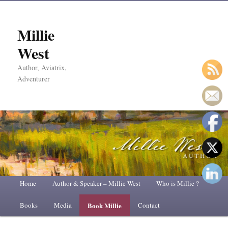
Millie
West
Author, Aviatrix,
Adventurer
Main
Home
Skip
Skip
Author & Speaker – Millie West
Who is Millie ?
menu
Books
to
to
Media
Book Millie
Contact
primary
secondary