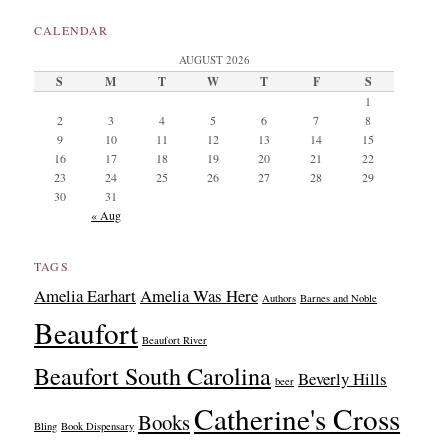
CALENDAR
AUGUST 2026
S
M
T
W
T
F
S
1
2
3
4
5
6
7
8
9
10
11
12
13
14
15
16
17
18
19
20
21
22
23
24
25
26
27
28
29
30
31
« Aug
TAGS
Amelia Earhart
Amelia Was Here
Authors
Barnes and Noble
Beaufort
Beaufort River
Beaufort South Carolina
Beverly Hills
beer
Catherine's Cross
Books
Bling
Book Dispensary