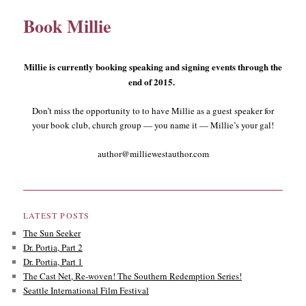
Book Millie
content
content
Millie is currently booking speaking and signing events through the
end of 2015.
Don’t miss the opportunity to to have Millie as a guest speaker for
your book club, church group — you name it — Millie’s your gal!
author@milliewestauthor.com
LATEST POSTS
The Sun Seeker
Dr. Portia, Part 2
Dr. Portia, Part 1
The Cast Net, Re-woven! The Southern Redemption Series!
Seattle International Film Festival