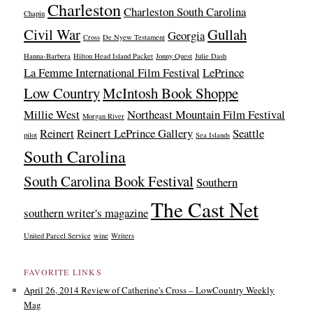
Charleston
Charleston South Carolina
Chapin
Civil War
Gullah
Georgia
Cross
De Nyew Testament
Hanna-Barbera
Hilton Head Island Packet
Jonny Quest
Julie Dash
La Femme International Film Festival
LePrince
Low Country
McIntosh Book Shoppe
Millie West
Northeast Mountain Film Festival
Morgan River
Reinert
Reinert LePrince Gallery
Seattle
pilot
Sea Islands
South Carolina
South Carolina Book Festival
Southern
The Cast Net
southern writer's magazine
United Parcel Service
wine
Writers
FAVORITE LINKS
April 26, 2014 Review of Catherine's Cross – LowCountry Weekly
Mag