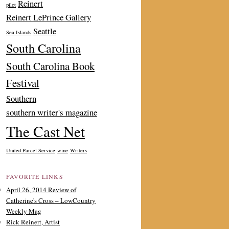
Reinert
pilot
Reinert LePrince Gallery
Seattle
Sea Islands
South Carolina
South Carolina Book
Festival
Southern
southern writer's magazine
The Cast Net
United Parcel Service
wine
Writers
FAVORITE LINKS
April 26, 2014 Review of
Catherine's Cross – LowCountry
Weekly Mag
Rick Reinert, Artist