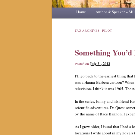
Main
Home
Skip
Skip
Author & Speaker – Mil
menu
to
to
TAG ARCHIVES:
PILOT
primary
secondary
Something You’d
content
content
Posted on
July 21, 2013
I’ll go back to the earliest thing tha
was a Hanna-Barbera cartoon? When I 
television. I think it was 1965. The
In the series, Jonny and his friend Ha
scientific adventures. Dr. Quest some
by the name of Race Bannon. I experi
As I grew older, I found that I had a l
locations I write about in my novels (