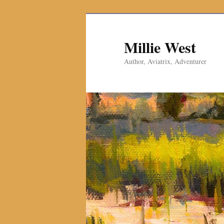
Millie West
Author, Aviatrix, Adventurer