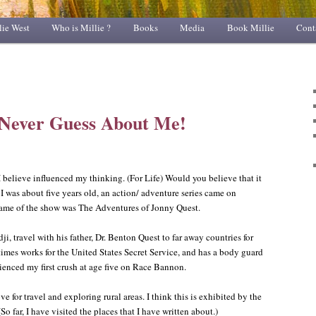
lie West
Who is Millie ?
Books
Media
Book Millie
Cont
 Never Guess About Me!
t I believe influenced my thinking. (For Life) Would you believe that it
was about five years old, an action/ adventure series came on
 name of the show was The Adventures of Jonny Quest.
dji, travel with his father, Dr. Benton Quest to far away countries for
times works for the United States Secret Service, and has a body guard
enced my first crush at age five on Race Bannon.
ove for travel and exploring rural areas. I think this is exhibited by the
So far, I have visited the places that I have written about.)