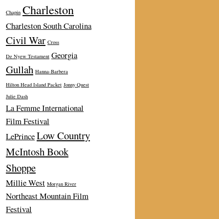
Charleston
Chapin
Charleston South Carolina
Civil War
Cross
Georgia
De Nyew Testament
Gullah
Hanna-Barbera
Hilton Head Island Packet
Jonny Quest
Julie Dash
La Femme International
Film Festival
Low Country
LePrince
McIntosh Book
Shoppe
Millie West
Morgan River
Northeast Mountain Film
Festival