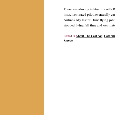
There was also my infatuation with R
instrument rated pilot, eventually ea
Airlines. My last full time flying jo
stopped flying full time and went into
Posted in
About The Cast Net
,
Catheri
Service