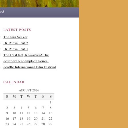
act
LATEST POSTS
The Sun Seeker
Dr. Portia, Part 2
Dr. Portia, Part 1
The Cast Net, Re-woven! The
Southern Redemption Series!
Seattle International Film Festival
CALENDAR
AUGUST 2026
S
M
T
W
T
F
S
1
2
3
4
5
6
7
8
9
10
11
12
13
14
15
16
17
18
19
20
21
22
23
24
25
26
27
28
29