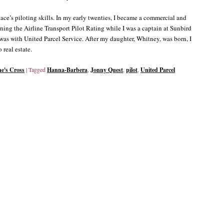
ace’s piloting skills. In my early twenties, I became a commercial and
rning the Airline Transport Pilot Rating while I was a captain at Sunbird
b was with United Parcel Service. After my daughter, Whitney, was born, I
 real estate.
ne's Cross
|
Tagged
Hanna-Barbera
,
Jonny Quest
,
pilot
,
United Parcel