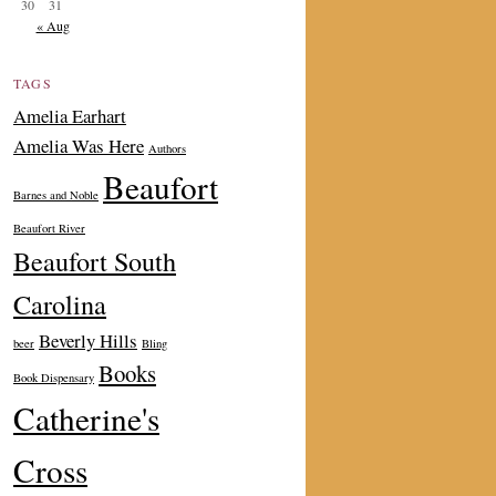
30
31
« Aug
TAGS
Amelia Earhart
Amelia Was Here
Authors
Beaufort
Barnes and Noble
Beaufort River
Beaufort South
Carolina
Beverly Hills
beer
Bling
Books
Book Dispensary
Catherine's
Cross