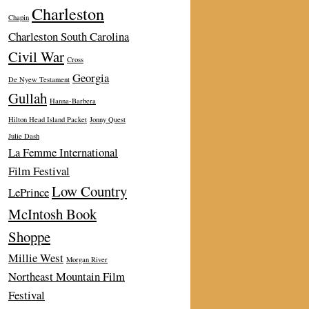
Charleston
Chapin
Charleston South Carolina
Civil War
Cross
Georgia
De Nyew Testament
Gullah
Hanna-Barbera
Hilton Head Island Packet
Jonny Quest
Julie Dash
La Femme International
Film Festival
Low Country
LePrince
McIntosh Book
Shoppe
Millie West
Morgan River
Northeast Mountain Film
Festival