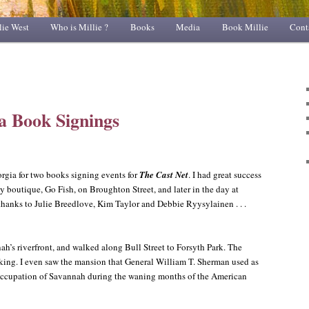
lie West
Who is Millie ?
Books
Media
Book Millie
Cont
a Book Signings
orgia for two books signing events for
The Cast Net
. I had great success
ssy boutique, Go Fish, on Broughton Street, and later in the day at
hanks to Julie Breedlove, Kim Taylor and Debbie Ryysylainen . . .
h’s riverfront, and walked along Bull Street to Forsyth Park. The
aking. I even saw the mansion that General William T. Sherman used as
 occupation of Savannah during the waning months of the American