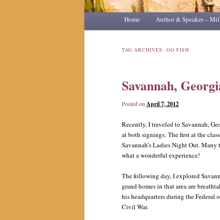
Main
Home
Skip
Skip
Author & Speaker – Mil
menu
to
to
TAG ARCHIVES:
GO FISH
primary
secondary
Savannah, Georgi
content
content
Posted on
April 7, 2012
Recently, I traveled to Savannah, Ge
at both signings: The first at the cla
Savannah’s Ladies Night Out. Many t
what a wonderful experience!
The following day, I explored Savanna
grand homes in that area are breatht
his headquarters during the Federal
Civil War.