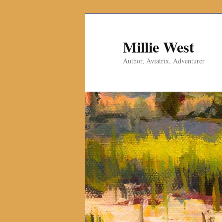
Millie West
Author, Aviatrix, Adventurer