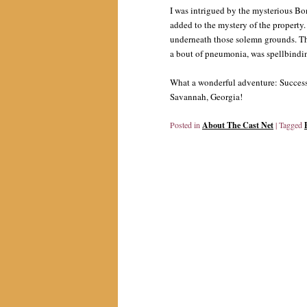
I was intrigued by the mysterious Bo
added to the mystery of the property
underneath those solemn grounds. The 
a bout of pneumonia, was spellbindi
What a wonderful adventure: Success
Savannah, Georgia!
Posted in
About The Cast Net
|
Tagged