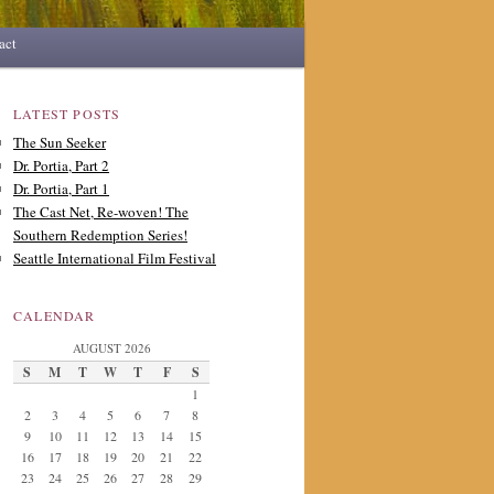
act
LATEST POSTS
The Sun Seeker
Dr. Portia, Part 2
Dr. Portia, Part 1
The Cast Net, Re-woven! The
Southern Redemption Series!
Seattle International Film Festival
CALENDAR
AUGUST 2026
S
M
T
W
T
F
S
1
2
3
4
5
6
7
8
9
10
11
12
13
14
15
16
17
18
19
20
21
22
23
24
25
26
27
28
29