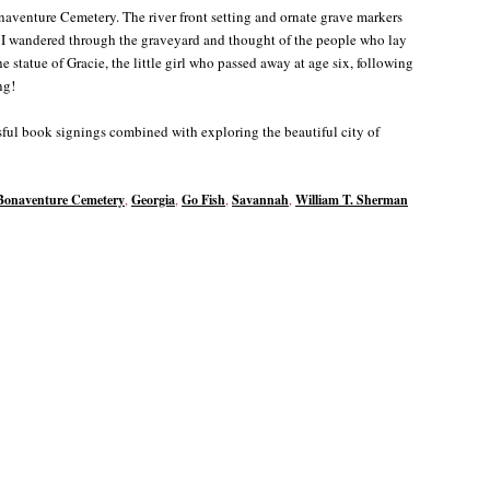
naventure Cemetery. The river front setting and ornate grave markers
. I wandered through the graveyard and thought of the people who lay
statue of Gracie, the little girl who passed away at age six, following
ng!
ful book signings combined with exploring the beautiful city of
Bonaventure Cemetery
,
Georgia
,
Go Fish
,
Savannah
,
William T. Sherman