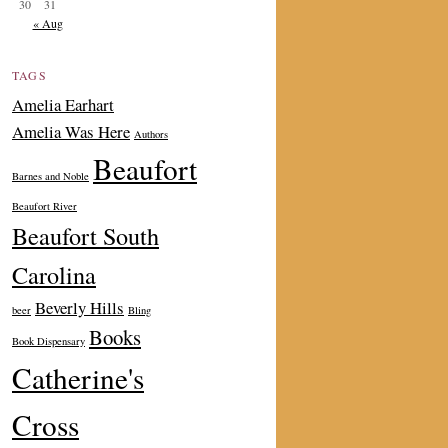
30
31
« Aug
TAGS
Amelia Earhart
Amelia Was Here
Authors
Beaufort
Barnes and Noble
Beaufort River
Beaufort South
Carolina
Beverly Hills
beer
Bling
Books
Book Dispensary
Catherine's
Cross