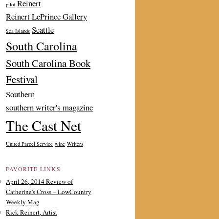
Reinert
pilot
Reinert LePrince Gallery
Seattle
Sea Islands
South Carolina
South Carolina Book
Festival
Southern
southern writer's magazine
The Cast Net
United Parcel Service
wine
Writers
FAVORITE LINKS
April 26, 2014 Review of
Catherine's Cross – LowCountry
Weekly Mag
Rick Reinert, Artist