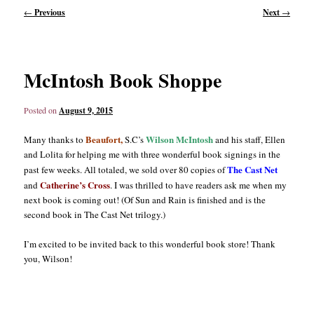
Post
←
Previous
Next
→
navigation
content
content
McIntosh Book Shoppe
Posted on
August 9, 2015
Beaufort,
Wilson McIntosh
Many thanks to
S.C’s
and his staff, Ellen
and Lolita for helping me with three wonderful book signings in the
The Cast Net
past few weeks. All totaled, we sold over 80 copies of
Catherine’s Cross
and
. I was thrilled to have readers ask me when my
next book is coming out! (Of Sun and Rain is finished and is the
second book in The Cast Net trilogy.)
I’m excited to be invited back to this wonderful book store! Thank
you, Wilson!