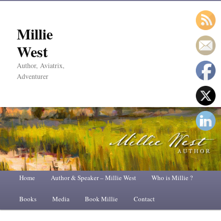
Millie
West
Author, Aviatrix,
Adventurer
Main
Home
Skip
Skip
Author & Speaker – Millie West
Who is Millie ?
menu
Books
to
to
Media
Book Millie
Contact
primary
secondary