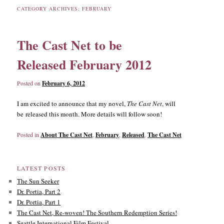
CATEGORY ARCHIVES:
FEBRUARY
content
content
The Cast Net to be
Released February 2012
Posted on
February 6, 2012
I am excited to announce that my novel,
The Cast Net
, will
be released this month. More details will follow soon!
Posted in
About The Cast Net
,
February
,
Released
,
The Cast Net
LATEST POSTS
The Sun Seeker
Dr. Portia, Part 2
Dr. Portia, Part 1
The Cast Net, Re-woven! The Southern Redemption Series!
Seattle International Film Festival