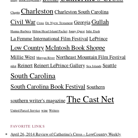
Charleston
Charleston South Carolina
Chapin
Civil War
Gullah
Georgia
Cross
De Nyew Testament
Hanna-Barbera
Hilton Head Island Packet
Jonny Quest
Julie Dash
La Femme International Film Festival
LePrince
Low Country
McIntosh Book Shoppe
Millie West
Northeast Mountain Film Festival
Morgan River
Reinert
Reinert LePrince Gallery
Seattle
pilot
Sea Islands
South Carolina
South Carolina Book Festival
Southern
The Cast Net
southern writer's magazine
United Parcel Service
wine
Writers
FAVORITE LINKS
April 26, 2014 Review of Catherine's Cross – LowCountry Weekly