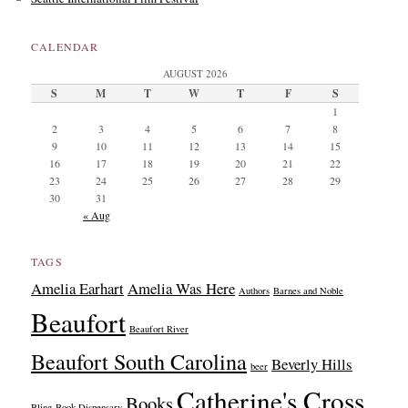
CALENDAR
AUGUST 2026
S
M
T
W
T
F
S
1
2
3
4
5
6
7
8
9
10
11
12
13
14
15
16
17
18
19
20
21
22
23
24
25
26
27
28
29
30
31
« Aug
TAGS
Amelia Earhart
Amelia Was Here
Authors
Barnes and Noble
Beaufort
Beaufort River
Beaufort South Carolina
Beverly Hills
beer
Catherine's Cross
Books
Bling
Book Dispensary