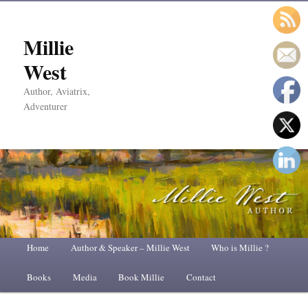
Millie
West
Author, Aviatrix,
Adventurer
Main
Home
Skip
Skip
Author & Speaker – Millie West
Who is Millie ?
menu
Books
to
to
Media
Book Millie
Contact
primary
secondary