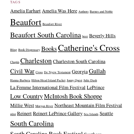
TAGS
Amelia Earhart
Amelia Was Here
Authors
Barnes and Noble
Beaufort
Beaufort River
Beaufort South Carolina
Beverly Hills
beer
Catherine's Cross
Books
Bling
Book Dispensary
Charleston
Charleston South Carolina
Chapin
Civil War
Gullah
Georgia
Cross
De Nyew Testament
Hanna-Barbera
Hilton Head Island Packet
Jonny Quest
Julie Dash
La Femme International Film Festival
LePrince
Low Country
McIntosh Book Shoppe
Millie West
Northeast Mountain Film Festival
Morgan River
Reinert
Reinert LePrince Gallery
Seattle
pilot
Sea Islands
South Carolina
South Carolina Book Festival