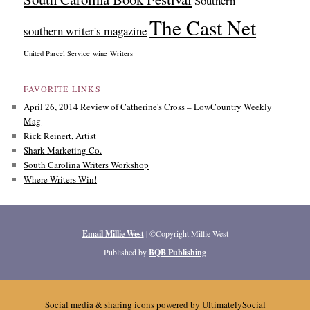
Southern
The Cast Net
southern writer's magazine
United Parcel Service
wine
Writers
FAVORITE LINKS
April 26, 2014 Review of Catherine's Cross – LowCountry Weekly
Mag
Rick Reinert, Artist
Shark Marketing Co.
South Carolina Writers Workshop
Where Writers Win!
Email Millie West
| ©Copyright Millie West
Published by
BQB Publishing
Social media & sharing icons powered by
UltimatelySocial