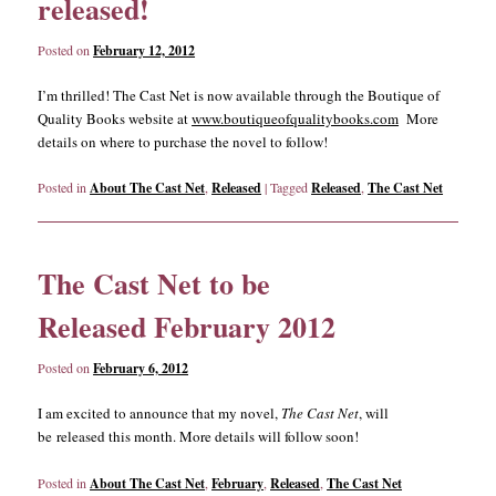
released!
Posted on
February 12, 2012
I’m thrilled! The Cast Net is now available through the Boutique of
Quality Books website at
www.boutiqueofqualitybooks.com
More
details on where to purchase the novel to follow!
Posted in
About The Cast Net
,
Released
|
Tagged
Released
,
The Cast Net
The Cast Net to be
Released February 2012
Posted on
February 6, 2012
I am excited to announce that my novel,
The Cast Net
, will
be released this month. More details will follow soon!
Posted in
About The Cast Net
,
February
,
Released
,
The Cast Net