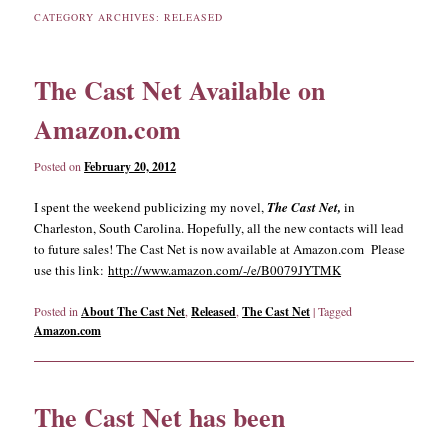
CATEGORY ARCHIVES:
RELEASED
content
content
The Cast Net Available on
Amazon.com
Posted on
February 20, 2012
I spent the weekend publicizing my novel,
The Cast Net,
in
Charleston, South Carolina. Hopefully, all the new contacts will lead
to future sales! The Cast Net is now available at Amazon.com Please
use this link:
http://www.amazon.com/-/e/B0079JYTMK
Posted in
About The Cast Net
,
Released
,
The Cast Net
|
Tagged
Amazon.com
The Cast Net has been