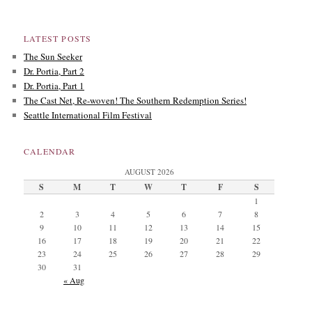
LATEST POSTS
The Sun Seeker
Dr. Portia, Part 2
Dr. Portia, Part 1
The Cast Net, Re-woven! The Southern Redemption Series!
Seattle International Film Festival
CALENDAR
AUGUST 2026
S
M
T
W
T
F
S
1
2
3
4
5
6
7
8
9
10
11
12
13
14
15
16
17
18
19
20
21
22
23
24
25
26
27
28
29
30
31
« Aug