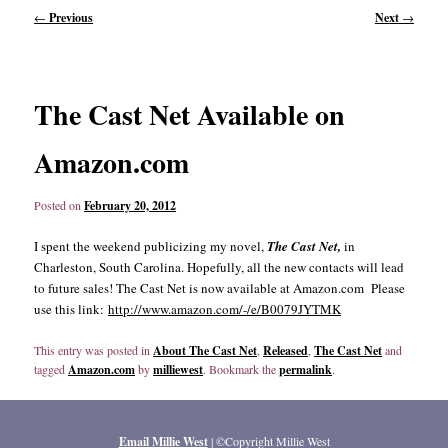
Post
←
Previous
Next
→
navigation
content
content
The Cast Net Available on
Amazon.com
Posted on
February 20, 2012
I spent the weekend publicizing my novel,
The Cast Net,
in
Charleston, South Carolina. Hopefully, all the new contacts will lead
to future sales! The Cast Net is now available at Amazon.com Please
use this link:
http://www.amazon.com/-/e/B0079JYTMK
This entry was posted in
About The Cast Net
,
Released
,
The Cast Net
and
tagged
Amazon.com
by
milliewest
. Bookmark the
permalink
.
Email Millie West
| ©Copyright Millie West