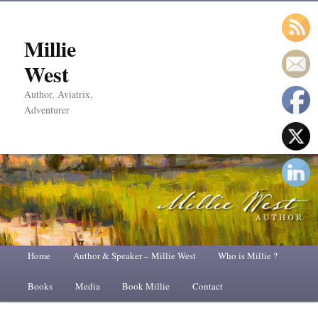
Millie
West
Author, Aviatrix,
Adventurer
Main
Home
Skip
Skip
Author & Speaker – Millie West
Who is Millie ?
menu
Books
to
to
Media
Book Millie
Contact
primary
secondary