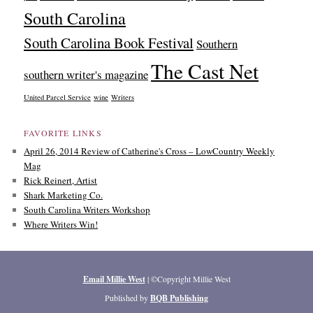
South Carolina
South Carolina Book Festival
Southern
The Cast Net
southern writer's magazine
United Parcel Service
wine
Writers
FAVORITE LINKS
April 26, 2014 Review of Catherine's Cross – LowCountry Weekly
Mag
Rick Reinert, Artist
Shark Marketing Co.
South Carolina Writers Workshop
Where Writers Win!
Email Millie West
| ©Copyright Millie West
Published by
BQB Publishing