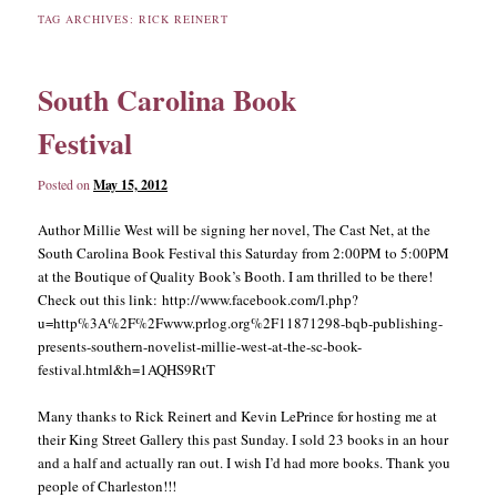
TAG ARCHIVES:
RICK REINERT
content
content
South Carolina Book
Festival
Posted on
May 15, 2012
Author Millie West will be signing her novel, The Cast Net, at the
South Carolina Book Festival this Saturday from 2:00PM to 5:00PM
at the Boutique of Quality Book’s Booth. I am thrilled to be there!
Check out this link: http://www.facebook.com/l.php?
u=http%3A%2F%2Fwww.prlog.org%2F11871298-bqb-publishing-
presents-southern-novelist-millie-west-at-the-sc-book-
festival.html&h=1AQHS9RtT
Many thanks to Rick Reinert and Kevin LePrince for hosting me at
their King Street Gallery this past Sunday. I sold 23 books in an hour
and a half and actually ran out. I wish I’d had more books. Thank you
people of Charleston!!!