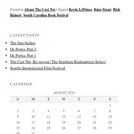
Posted in
About The Cast Net
|
Tagged
Kevin LePrince
,
King Street
,
Rick
Reinert
,
South Carolina Book Festival
LATEST POSTS
The Sun Seeker
Dr. Portia, Part 2
Dr. Portia, Part 1
The Cast Net, Re-woven! The Southern Redemption Series!
Seattle International Film Festival
CALENDAR
AUGUST 2026
S
M
T
W
T
F
S
1
2
3
4
5
6
7
8
9
10
11
12
13
14
15
16
17
18
19
20
21
22
23
24
25
26
27
28
29
30
31