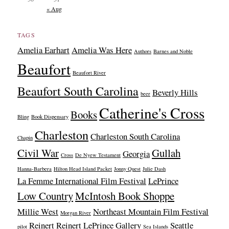
« Aug
TAGS
Amelia Earhart
Amelia Was Here
Authors
Barnes and Noble
Beaufort
Beaufort River
Beaufort South Carolina
Beverly Hills
beer
Catherine's Cross
Books
Bling
Book Dispensary
Charleston
Charleston South Carolina
Chapin
Civil War
Gullah
Georgia
Cross
De Nyew Testament
Hanna-Barbera
Hilton Head Island Packet
Jonny Quest
Julie Dash
La Femme International Film Festival
LePrince
Low Country
McIntosh Book Shoppe
Millie West
Northeast Mountain Film Festival
Morgan River
Reinert
Reinert LePrince Gallery
Seattle
pilot
Sea Islands