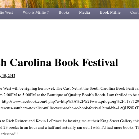
lie West
Who is Millie ?
Books
Media
Book Millie
Cont
h Carolina Book Festival
 15, 2012
e West will be signing her novel, The Cast Net, at the South Carolina Book Festival
m 2:00PM to 5:00PM at the Boutique of Quality Book’s Booth. I am thrilled to be 
ink: http://www.facebook.com/l.php?u=http%3A%2F%2Fwww.prlog.org%2F1187129
presents-southern-novelist-millie-west-at-the-sc-book-festival.html&h=1AQHS9RtT
to Rick Reinert and Kevin LePrince for hosting me at their King Street Gallery this
ld 23 books in an hour and a half and actually ran out. I wish I’d had more books. 
arleston!!!