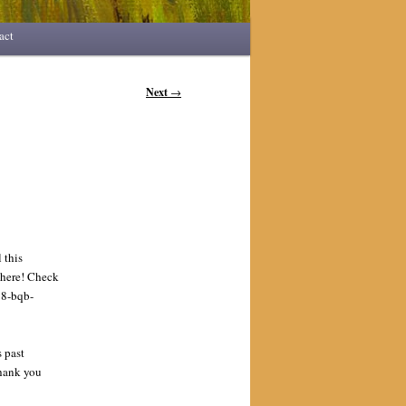
act
Next
→
 this
there! Check
8-bqb-
 past
Thank you