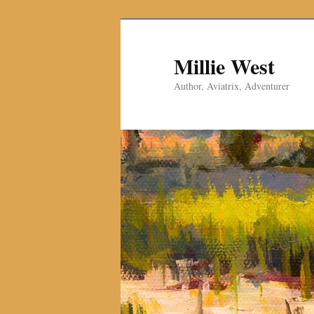
Millie West
Author, Aviatrix, Adventurer