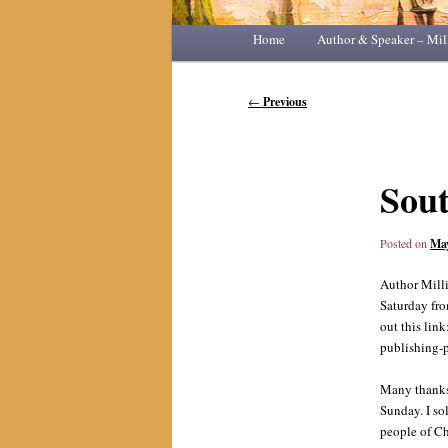
Main
Home
Skip
Skip
Author & Speaker – Mil
menu
to
to
Post
←
Previous
navigation
primary
secondary
content
content
Sout
Posted on
May
Author Milli
Saturday fro
out this l
publishing-
Many thanks 
Sunday. I so
people of Ch