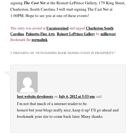
signing
The Cast Net
at the Reinert LePrince Gallery, 179 King Street,
Charleston, South Carolina. I will start signing The Cast Net at
1:00PM. Hope to see you at one of these events!
This entry was posted in
Uncategorized
and tagged
Charleston South
Carolina
,
Palmetto Fine Arts
,
Reinert LePrince Gallery
by
milliewest
.
Bookmark the
permalink
.
5 THOUGHTS ON “
OUTSTANDING BOOK SIGNING EVENT IN PROSPERITY!
”
best website developers
on
July 6, 2012 at 5:53 pm
said:
I’m not that much of a internet reader to be
honest but your blogs really nice, keep it up! I’ll go ahead and
bookmark your site to come back later. Many thanks