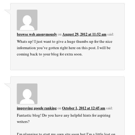
browse web anonymously
on
August 29, 2012 at 11:52 am
said:
Whats up! I just want to give a huge thumbs up for the nice
information you’ve gotten right here on this post. I will be
coming back to your blog for extra soon.
improving google ranking
on
October 1, 2012 at 12:45 am
said:
Fantastic blog! Do you have any helpful hints for aspiring
writers?
I’m planning to start my own site soon but I’m a little lost on