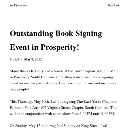
Post
←
Previous
Next
→
navigation
content
content
Outstanding Book Signing
Event in Prosperity!
Posted on
May 7, 2012
Many thanks to Betty and Rhonda at the Towne Square Antique Mall
in Prosperity, South Carolina for hosting a successful book signing
event for me this past Saturday. I had a wonderful time and met many
nice people!
This Thursday, May 10th, I will be signing
The Cast Net
in Chapin at
Palmetto Fine Arts, 107 Virginia Street, Chapin, South Carolina. This
will be in conjunction with an art show from 6:00PM until 9:00PM.
On Sunday, May 13th, during 2nd Sunday on King Street, I will