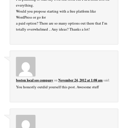
everything.
Would you propose starting with a free platform like
WordPress or go for
a paid option? There are so many options out there that I’m
totally overwhelmed .. Any ideas? Thanks a lot!
boston local seo company
on
November 24, 2012 at 1:08 am
said:
You honestly outdid yourself this post. Awesome stuff