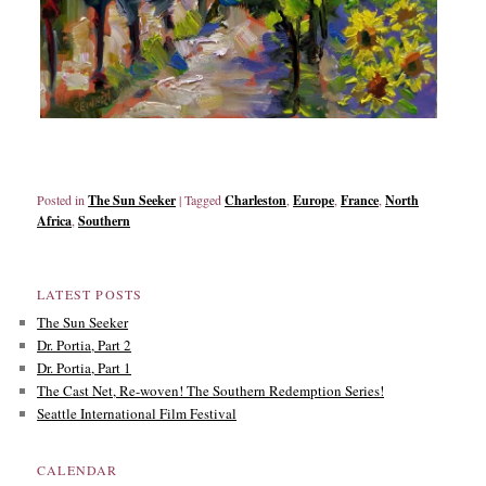
Posted in
The Sun Seeker
|
Tagged
Charleston
,
Europe
,
France
,
North
Africa
,
Southern
LATEST POSTS
The Sun Seeker
Dr. Portia, Part 2
Dr. Portia, Part 1
The Cast Net, Re-woven! The Southern Redemption Series!
Seattle International Film Festival
CALENDAR