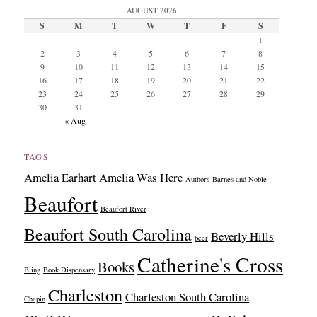
AUGUST 2026
S
M
T
W
T
F
S
1
2
3
4
5
6
7
8
9
10
11
12
13
14
15
16
17
18
19
20
21
22
23
24
25
26
27
28
29
30
31
« Aug
TAGS
Amelia Earhart
Amelia Was Here
Authors
Barnes and Noble
Beaufort
Beaufort River
Beaufort South Carolina
Beverly Hills
beer
Catherine's Cross
Books
Bling
Book Dispensary
Charleston
Charleston South Carolina
Chapin