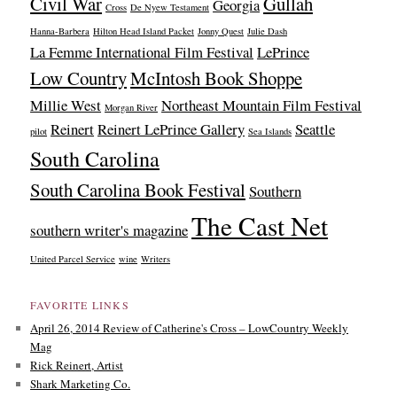
Civil War
Gullah
Georgia
Cross
De Nyew Testament
Hanna-Barbera
Hilton Head Island Packet
Jonny Quest
Julie Dash
La Femme International Film Festival
LePrince
Low Country
McIntosh Book Shoppe
Millie West
Northeast Mountain Film Festival
Morgan River
Reinert
Reinert LePrince Gallery
Seattle
pilot
Sea Islands
South Carolina
South Carolina Book Festival
Southern
The Cast Net
southern writer's magazine
United Parcel Service
wine
Writers
FAVORITE LINKS
April 26, 2014 Review of Catherine's Cross – LowCountry Weekly
Mag
Rick Reinert, Artist
Shark Marketing Co.