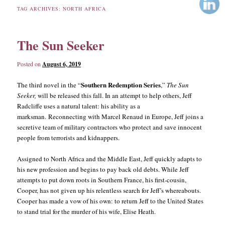
TAG ARCHIVES:
NORTH AFRICA
content
content
The Sun Seeker
Posted on
August 6, 2019
Southern Redemption Series
The third novel in the “
,”
The Sun
Seeker,
will be released this fall. In an attempt to help others, Jeff
Radcliffe uses a natural talent: his ability as a
marksman. Reconnecting with Marcel Renaud in Europe, Jeff joins a
secretive team of military contractors who protect and save innocent
people from terrorists and kidnappers.
Assigned to North Africa and the Middle East, Jeff quickly adapts to
his new profession and begins to pay back old debts. While Jeff
attempts to put down roots in Southern France, his first-cousin,
Cooper, has not given up his relentless search for Jeff’s whereabouts.
Cooper has made a vow of his own: to return Jeff to the United States
to stand trial for the murder of his wife, Elise Heath.