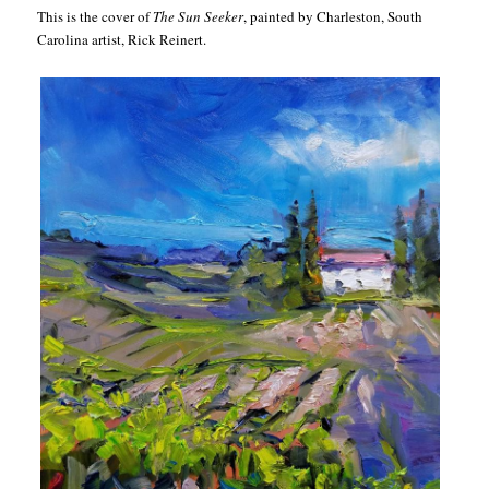
This is the cover of
The Sun Seeker
, painted by Charleston, South
Carolina artist, Rick Reinert.