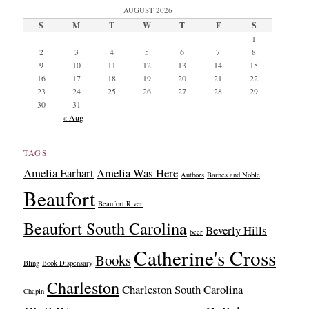
AUGUST 2026
S
M
T
W
T
F
S
1
2
3
4
5
6
7
8
9
10
11
12
13
14
15
16
17
18
19
20
21
22
23
24
25
26
27
28
29
30
31
« Aug
TAGS
Amelia Earhart
Amelia Was Here
Authors
Barnes and Noble
Beaufort
Beaufort River
Beaufort South Carolina
Beverly Hills
beer
Catherine's Cross
Books
Bling
Book Dispensary
Charleston
Charleston South Carolina
Chapin