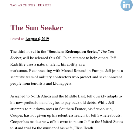
TAG ARCHIVES:
EUROPE
content
content
The Sun Seeker
Posted on
August 6, 2019
Southern Redemption Series
The third novel in the “
,”
The Sun
Seeker,
will be released this fall. In an attempt to help others, Jeff
Radcliffe uses a natural talent: his ability as a
marksman. Reconnecting with Marcel Renaud in Europe, Jeff joins a
secretive team of military contractors who protect and save innocent
people from terrorists and kidnappers.
Assigned to North Africa and the Middle East, Jeff quickly adapts to
his new profession and begins to pay back old debts. While Jeff
attempts to put down roots in Southern France, his first-cousin,
Cooper, has not given up his relentless search for Jeff’s whereabouts.
Cooper has made a vow of his own: to return Jeff to the United States
to stand trial for the murder of his wife, Elise Heath.