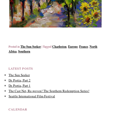
Posted in
The Sun Seeker
|
Tagged
Charleston
,
Europe
,
France
,
North
Africa
,
Southern
LATEST POSTS
The Sun Seeker
Dr. Portia, Part 2
Dr. Portia, Part 1
The Cast Net, Re-woven! The Southern Redemption Series!
Seattle International Film Festival
CALENDAR