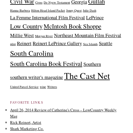
Civil War
Gullah
Georgia
Cross
De Nyew Testament
Hanna-Barbera
Hilton Head Island Packet
Jonny Quest
Julie Dash
La Femme International Film Festival
LePrince
Low Country
McIntosh Book Shoppe
Millie West
Northeast Mountain Film Festival
Morgan River
Reinert
Reinert LePrince Gallery
Seattle
pilot
Sea Islands
South Carolina
South Carolina Book Festival
Southern
The Cast Net
southern writer's magazine
United Parcel Service
wine
Writers
FAVORITE LINKS
April 26, 2014 Review of Catherine's Cross – LowCountry Weekly
Mag
Rick Reinert, Artist
Shark Marketing Co.