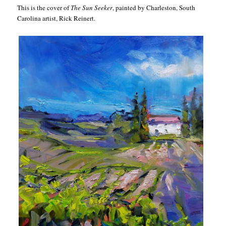
This is the cover of
The Sun Seeker
, painted by Charleston, South
Carolina artist, Rick Reinert.