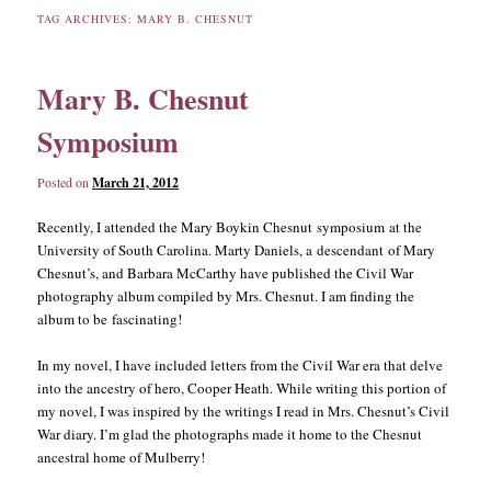
TAG ARCHIVES:
MARY B. CHESNUT
content
content
Mary B. Chesnut
Symposium
Posted on
March 21, 2012
Recently, I attended the Mary Boykin Chesnut symposium at the
University of South Carolina. Marty Daniels, a descendant of Mary
Chesnut’s, and Barbara McCarthy have published the Civil War
photography album compiled by Mrs. Chesnut. I am finding the
album to be fascinating!
In my novel, I have included letters from the Civil War era that delve
into the ancestry of hero, Cooper Heath. While writing this portion of
my novel, I was inspired by the writings I read in Mrs. Chesnut’s Civil
War diary. I’m glad the photographs made it home to the Chesnut
ancestral home of Mulberry!