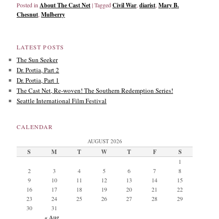
Posted in
About The Cast Net
|
Tagged
Civil War
,
diarist
,
Mary B.
Chesnut
,
Mulberry
LATEST POSTS
The Sun Seeker
Dr. Portia, Part 2
Dr. Portia, Part 1
The Cast Net, Re-woven! The Southern Redemption Series!
Seattle International Film Festival
CALENDAR
AUGUST 2026
S
M
T
W
T
F
S
1
2
3
4
5
6
7
8
9
10
11
12
13
14
15
16
17
18
19
20
21
22
23
24
25
26
27
28
29
30
31
« Aug