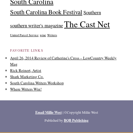
South Carolina
South Carolina Book Festival
Southern
The Cast Net
southern writer's magazine
United Parcel Service
wine
Writers
FAVORITE LINKS
April 26, 2014 Review of Catherine's Cross – LowCountry Weekly
Mag
Rick Reinert, Artist
Shark Marketing Co.
South Carolina Writers Workshop
Where Writers Win!
Email Millie West
| ©Copyright Millie West
Published by
BQB Publishing