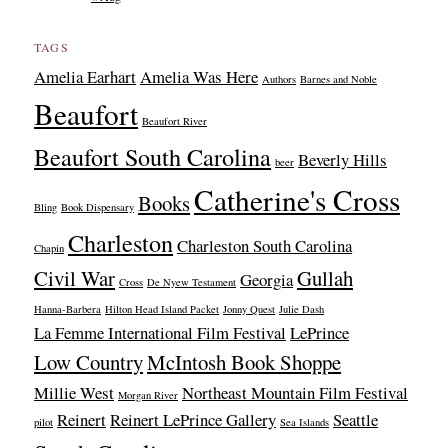
TAGS
Amelia Earhart
Amelia Was Here
Authors
Barnes and Noble
Beaufort
Beaufort River
Beaufort South Carolina
Beverly Hills
beer
Catherine's Cross
Books
Bling
Book Dispensary
Charleston
Charleston South Carolina
Chapin
Civil War
Gullah
Georgia
Cross
De Nyew Testament
Hanna-Barbera
Hilton Head Island Packet
Jonny Quest
Julie Dash
La Femme International Film Festival
LePrince
Low Country
McIntosh Book Shoppe
Millie West
Northeast Mountain Film Festival
Morgan River
Reinert
Reinert LePrince Gallery
Seattle
pilot
Sea Islands