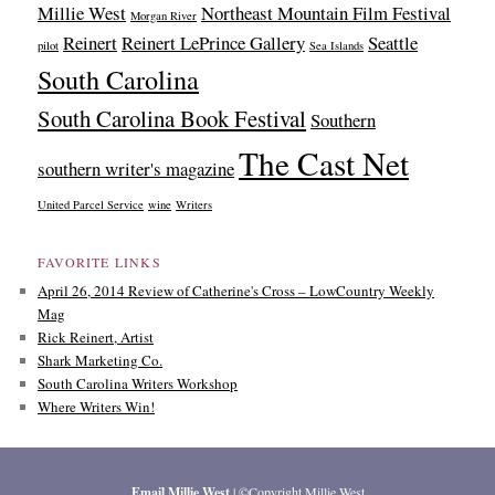
Millie West
Northeast Mountain Film Festival
Morgan River
Reinert
Reinert LePrince Gallery
Seattle
pilot
Sea Islands
South Carolina
South Carolina Book Festival
Southern
The Cast Net
southern writer's magazine
United Parcel Service
wine
Writers
FAVORITE LINKS
April 26, 2014 Review of Catherine's Cross – LowCountry Weekly
Mag
Rick Reinert, Artist
Shark Marketing Co.
South Carolina Writers Workshop
Where Writers Win!
Email Millie West
| ©Copyright Millie West