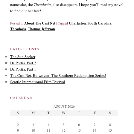
namesake, the
Theodosia
, also disappears. I hope you’ll read my novel
to find out her fate!
Posted in
About The Cast Net
|
Tagged
Charleston
,
South Carolina
,
Theodosia
,
Thomas Jefferson
LATEST POSTS
The Sun Seeker
Dr. Portia, Part 2
Dr. Portia, Part 1
The Cast Net, Re-woven! The Southern Redemption Series!
Seattle International Film Festival
CALENDAR
AUGUST 2026
S
M
T
W
T
F
S
1
2
3
4
5
6
7
8
9
10
11
12
13
14
15