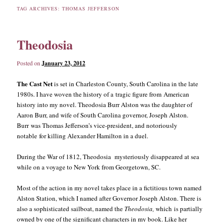
TAG ARCHIVES:
THOMAS JEFFERSON
content
content
Theodosia
Posted on
January 23, 2012
The Cast Net
is set in Charleston County, South Carolina in the late
1980s. I have woven the history of a tragic figure from American
history into my novel. Theodosia Burr Alston was the daughter of
Aaron Burr, and wife of South Carolina governor, Joseph Alston.
Burr was Thomas Jefferson’s vice-president, and notoriously
notable for killing Alexander Hamilton in a duel.
During the War of 1812, Theodosia mysteriously disappeared at sea
while on a voyage to New York from Georgetown, SC.
Most of the action in my novel takes place in a fictitious town named
Alston Station, which I named after Governor Joseph Alston. There is
also a sophisticated sailboat, named the
Theodosia,
which is partially
owned by one of the significant characters in my book. Like her