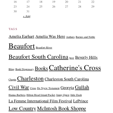
16
17
18
19
20
21
22
23
24
25
26
27
28
29
30
31
« Aug
TAGS
Amelia Earhart
Amelia Was Here
Authors
Barnes and Noble
Beaufort
Beaufort River
Beaufort South Carolina
Beverly Hills
beer
Catherine's Cross
Books
Bling
Book Dispensary
Charleston
Charleston South Carolina
Chapin
Civil War
Gullah
Georgia
Cross
De Nyew Testament
Hanna-Barbera
Hilton Head Island Packet
Jonny Quest
Julie Dash
La Femme International Film Festival
LePrince
Low Country
McIntosh Book Shoppe