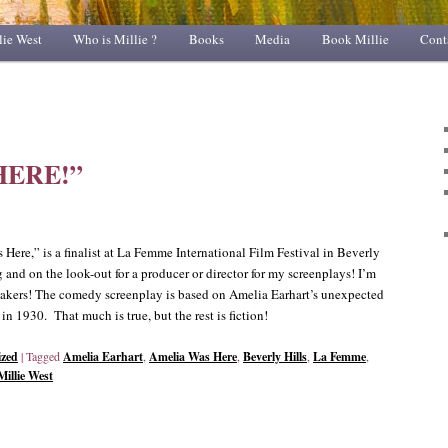
lie West
Who is Millie ?
Books
Media
Book Millie
Cont
HERE!”
Here,” is a finalist at La Femme International Film Festival in Beverly
g and on the look-out for a producer or director for my screenplays! I’m
akers! The comedy screenplay is based on Amelia Earhart’s unexpected
n 1930. That much is true, but the rest is fiction!
ized
|
Tagged
Amelia Earhart
,
Amelia Was Here
,
Beverly Hills
,
La Femme
,
Millie West