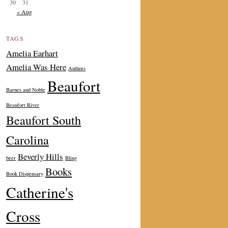
30
31
« Aug
TAGS
Amelia Earhart
Amelia Was Here
Authors
Beaufort
Barnes and Noble
Beaufort River
Beaufort South
Carolina
Beverly Hills
beer
Bling
Books
Book Dispensary
Catherine's
Cross