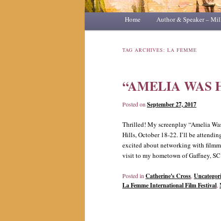
Main
Home
Skip
Skip
Author & Speaker – Mil
menu
to
to
TAG ARCHIVES:
LA FEMME
primary
secondary
“AMELIA WAS 
content
content
Posted on
September 27, 2017
Thrilled! My screenplay “Amelia Was 
Hills, October 18-22. I’ll be attendin
excited about networking with filmm
visit to my hometown of Gaffney, SC i
Posted in
Catherine's Cross
,
Uncategor
La Femme International Film Festival
,