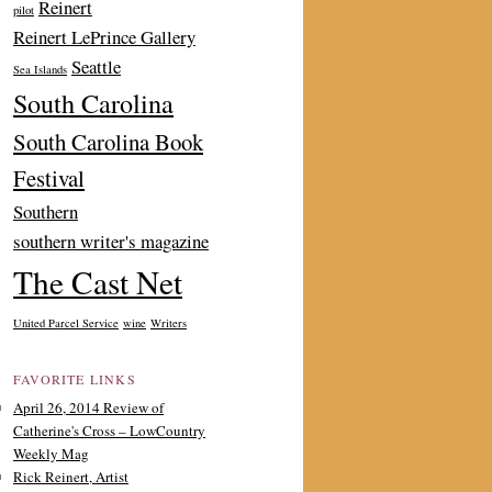
Reinert
pilot
Reinert LePrince Gallery
Seattle
Sea Islands
South Carolina
South Carolina Book
Festival
Southern
southern writer's magazine
The Cast Net
United Parcel Service
wine
Writers
FAVORITE LINKS
April 26, 2014 Review of
Catherine's Cross – LowCountry
Weekly Mag
Rick Reinert, Artist