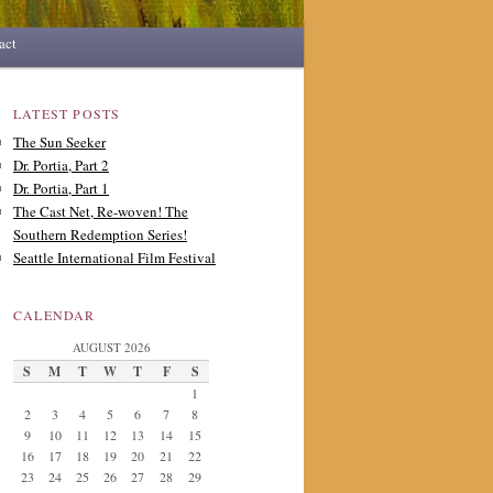
act
LATEST POSTS
The Sun Seeker
Dr. Portia, Part 2
Dr. Portia, Part 1
The Cast Net, Re-woven! The
Southern Redemption Series!
Seattle International Film Festival
CALENDAR
AUGUST 2026
S
M
T
W
T
F
S
1
2
3
4
5
6
7
8
9
10
11
12
13
14
15
16
17
18
19
20
21
22
23
24
25
26
27
28
29