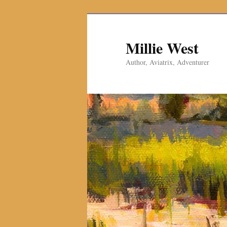
Millie West
Author, Aviatrix, Adventurer