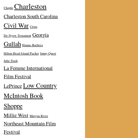
Charleston
Chapin
Charleston South Carolina
Civil War
Cross
Georgia
De Nyew Testament
Gullah
Hanna-Barbera
Hilton Head Island Packet
Jonny Quest
Julie Dash
La Femme International
Film Festival
Low Country
LePrince
McIntosh Book
Shoppe
Millie West
Morgan River
Northeast Mountain Film
Festival