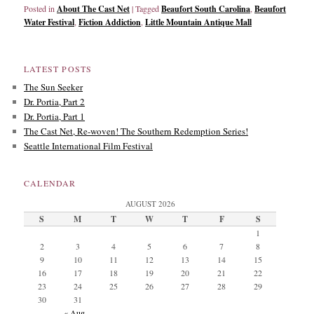
Posted in
About The Cast Net
|
Tagged
Beaufort South Carolina
,
Beaufort
Water Festival
,
Fiction Addiction
,
Little Mountain Antique Mall
LATEST POSTS
The Sun Seeker
Dr. Portia, Part 2
Dr. Portia, Part 1
The Cast Net, Re-woven! The Southern Redemption Series!
Seattle International Film Festival
CALENDAR
AUGUST 2026
S
M
T
W
T
F
S
1
2
3
4
5
6
7
8
9
10
11
12
13
14
15
16
17
18
19
20
21
22
23
24
25
26
27
28
29
30
31
« Aug