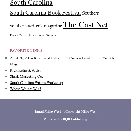
South Carolina
South Carolina Book Festival
Southern
The Cast Net
southern writer's magazine
United Parcel Service
wine
Writers
FAVORITE LINKS
April 26, 2014 Review of Catherine's Cross – LowCountry Weekly
Mag
Rick Reinert, Artist
Shark Marketing Co.
South Carolina Writers Workshop
Where Writers Win!
Email Millie West
| ©Copyright Millie West
Published by
BQB Publishing