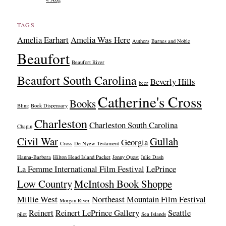
TAGS
Amelia Earhart
Amelia Was Here
Authors
Barnes and Noble
Beaufort
Beaufort River
Beaufort South Carolina
Beverly Hills
beer
Catherine's Cross
Books
Bling
Book Dispensary
Charleston
Charleston South Carolina
Chapin
Civil War
Gullah
Georgia
Cross
De Nyew Testament
Hanna-Barbera
Hilton Head Island Packet
Jonny Quest
Julie Dash
La Femme International Film Festival
LePrince
Low Country
McIntosh Book Shoppe
Millie West
Northeast Mountain Film Festival
Morgan River
Reinert
Reinert LePrince Gallery
Seattle
pilot
Sea Islands