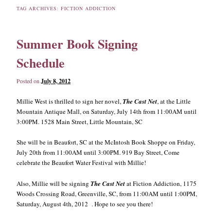
TAG ARCHIVES:
FICTION ADDICTION
content
content
Summer Book Signing
Schedule
Posted on
July 8, 2012
Millie West is thrilled to sign her novel,
The Cast Net
, at the Little
Mountain Antique Mall, on Saturday, July 14th from 11:00AM until
3:00PM. 1528 Main Street, Little Mountain, SC
She will be in Beaufort, SC at the McIntosh Book Shoppe on Friday,
July 20th from 11:00AM until 3:00PM. 919 Bay Street, Come
celebrate the Beaufort Water Festival with Millie!
Also, Millie will be signing
The Cast Net
at Fiction Addiction, 1175
Woods Crossing Road, Greenville, SC, from 11:00AM until 1:00PM,
Saturday, August 4th, 2012 . Hope to see you there!