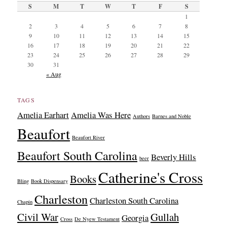
S
M
T
W
T
F
S
1
2
3
4
5
6
7
8
9
10
11
12
13
14
15
16
17
18
19
20
21
22
23
24
25
26
27
28
29
30
31
« Aug
TAGS
Amelia Earhart
Amelia Was Here
Authors
Barnes and Noble
Beaufort
Beaufort River
Beaufort South Carolina
Beverly Hills
beer
Catherine's Cross
Books
Bling
Book Dispensary
Charleston
Charleston South Carolina
Chapin
Civil War
Gullah
Georgia
Cross
De Nyew Testament