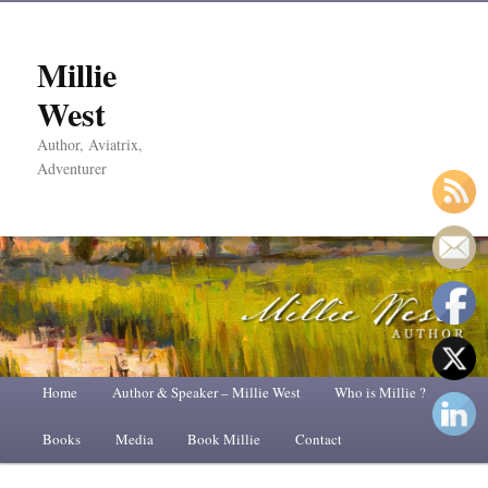
Millie
West
Author, Aviatrix,
Adventurer
Main
Home
Skip
Skip
Author & Speaker – Millie West
Who is Millie ?
menu
Books
to
to
Media
Book Millie
Contact
primary
secondary