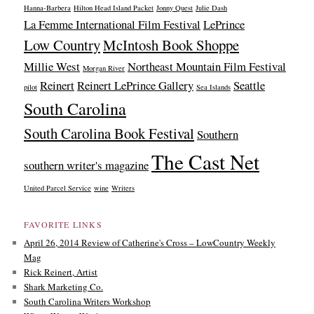
Hanna-Barbera
Hilton Head Island Packet
Jonny Quest
Julie Dash
La Femme International Film Festival
LePrince
Low Country
McIntosh Book Shoppe
Millie West
Northeast Mountain Film Festival
Morgan River
Reinert
Reinert LePrince Gallery
Seattle
pilot
Sea Islands
South Carolina
South Carolina Book Festival
Southern
The Cast Net
southern writer's magazine
United Parcel Service
wine
Writers
FAVORITE LINKS
April 26, 2014 Review of Catherine's Cross – LowCountry Weekly
Mag
Rick Reinert, Artist
Shark Marketing Co.
South Carolina Writers Workshop