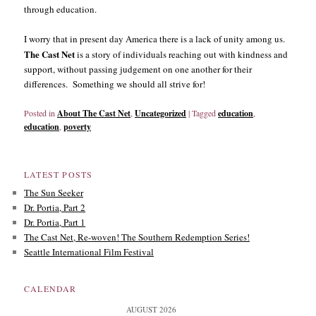
through education.
I worry that in present day America there is a lack of unity among us.
The Cast Net
is a story of individuals reaching out with kindness and
support, without passing judgement on one another for their
differences. Something we should all strive for!
Posted in
About The Cast Net
,
Uncategorized
|
Tagged
education
,
education
,
poverty
LATEST POSTS
The Sun Seeker
Dr. Portia, Part 2
Dr. Portia, Part 1
The Cast Net, Re-woven! The Southern Redemption Series!
Seattle International Film Festival
CALENDAR
AUGUST 2026