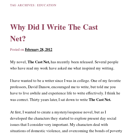
TAG ARCHIVES:
EDUCATION
content
content
Why Did I Write The Cast
Net?
Posted on
February 28, 2012
The Cast Net,
My novel,
has recently been released. Several people
who have read my work have asked me what inspired my writing.
I have wanted to be a writer since I was in college. One of my favorite
professors, David Danow, encouraged me to write, but told me you
have to live awhile and experience life to write effectively. I think he
The Cast Net.
was correct. Thirty years later, I sat down to write
At first, I wanted to create a mystery/suspense novel, but as I
developed the characters they started to explore present day social
issues that I consider very important. My characters deal with
situations of domestic violence, and overcoming the bonds of poverty