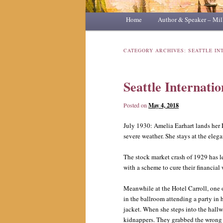
Main
Home
Skip
Skip
Author & Speaker – Mil
menu
to
to
CATEGORY ARCHIVES:
SEATTLE IN
primary
secondary
Seattle Internatio
content
content
Posted on
May 4, 2018
July 1930: Amelia Earhart lands her 
severe weather. She stays at the elega
The stock market crash of 1929 has le
with a scheme to cure their financial
Meanwhile at the Hotel Carroll, one 
in the ballroom attending a party in 
jacket. When she steps into the hallwa
kidnappers. They grabbed the wrong 