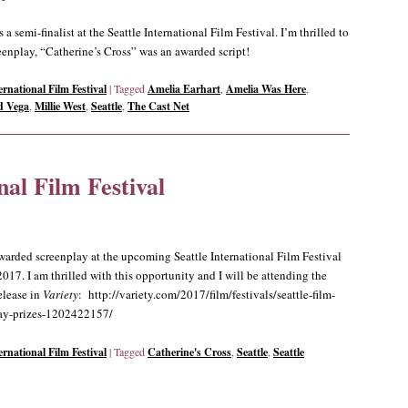
 semi-finalist at the Seattle International Film Festival. I’m thrilled to
eenplay, “Catherine’s Cross” was an awarded script!
ernational Film Festival
|
Tagged
Amelia Earhart
,
Amelia Was Here
,
d Vega
,
Millie West
,
Seattle
,
The Cast Net
nal Film Festival
warded screenplay at the upcoming Seattle International Film Festival
17. I am thrilled with this opportunity and I will be attending the
release in
Variety
: http://variety.com/2017/film/festivals/seattle-film-
lay-prizes-1202422157/
ernational Film Festival
|
Tagged
Catherine's Cross
,
Seattle
,
Seattle