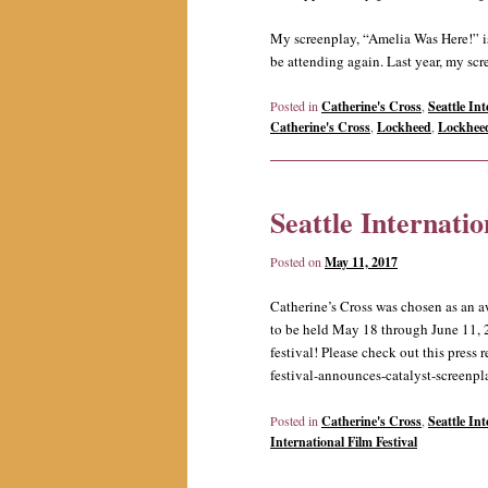
My screenplay, “Amelia Was Here!” is a
be attending again. Last year, my scr
Posted in
Catherine's Cross
,
Seattle Int
Catherine's Cross
,
Lockheed
,
Lockhee
Seattle Internatio
Posted on
May 11, 2017
Catherine’s Cross was chosen as an a
to be held May 18 through June 11, 20
festival! Please check out this press 
festival-announces-catalyst-screenp
Posted in
Catherine's Cross
,
Seattle Int
International Film Festival