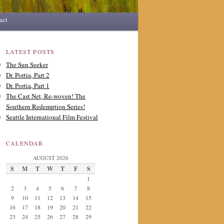
act
LATEST POSTS
The Sun Seeker
Dr. Portia, Part 2
Dr. Portia, Part 1
The Cast Net, Re-woven! The
Southern Redemption Series!
Seattle International Film Festival
CALENDAR
AUGUST 2026
S
M
T
W
T
F
S
1
2
3
4
5
6
7
8
9
10
11
12
13
14
15
16
17
18
19
20
21
22
23
24
25
26
27
28
29