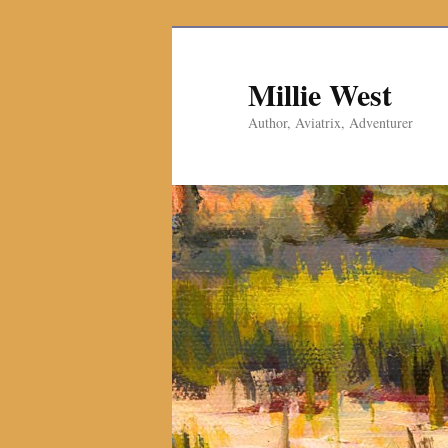
Millie West
Author, Aviatrix, Adventurer