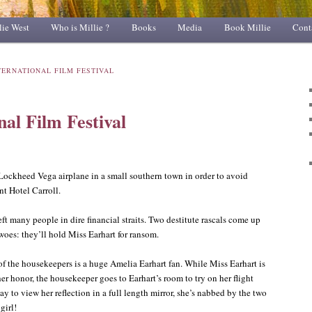
lie West
Who is Millie ?
Books
Media
Book Millie
Cont
TERNATIONAL FILM FESTIVAL
nal Film Festival
Lockheed Vega airplane in a small southern town in order to avoid
nt Hotel Carroll.
ft many people in dire financial straits. Two destitute rascals come up
 woes: they’ll hold Miss Earhart for ransom.
of the housekeepers is a huge Amelia Earhart fan. While Miss Earhart is
her honor, the housekeeper goes to Earhart’s room to try on her flight
y to view her reflection in a full length mirror, she’s nabbed by the two
girl!