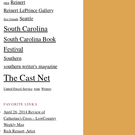
Reinert
pilot
Reinert LePrince Gallery
Seattle
Sea Islands
South Carolina
South Carolina Book
Festival
Southern
southern writer's magazine
The Cast Net
United Parcel Service
wine
Writers
FAVORITE LINKS
April 26, 2014 Review of
Catherine's Cross – LowCountry
Weekly Mag
Rick Reinert, Artist