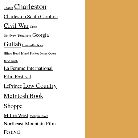
Charleston
Chapin
Charleston South Carolina
Civil War
Cross
Georgia
De Nyew Testament
Gullah
Hanna-Barbera
Hilton Head Island Packet
Jonny Quest
Julie Dash
La Femme International
Film Festival
Low Country
LePrince
McIntosh Book
Shoppe
Millie West
Morgan River
Northeast Mountain Film
Festival