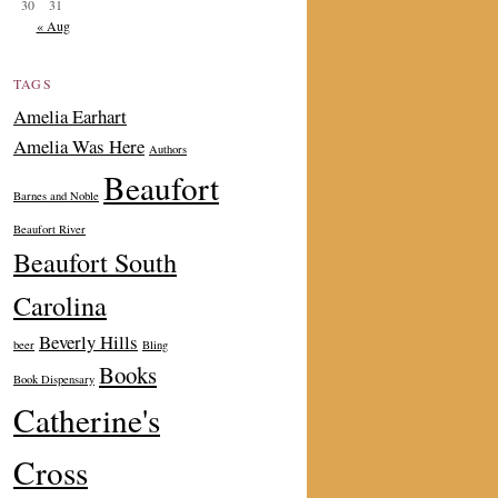
30
31
« Aug
TAGS
Amelia Earhart
Amelia Was Here
Authors
Beaufort
Barnes and Noble
Beaufort River
Beaufort South
Carolina
Beverly Hills
beer
Bling
Books
Book Dispensary
Catherine's
Cross