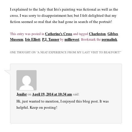
I explained to the lady that Iris’s painting was fictional as well as the
cross. I was sorry to disappointment her, but I felt delighted that my
fiction seemed so real that she had gone in search of the portrait!
This entry was posted in
Catherine's Cross
and tagged
Charleston
,
Gibbes
Museum
,
Iris Elliott
,
P.J. Tanner
by
milliewest
. Bookmark the
permalink
.
ONE THOUGHT ON “
A NEAT EXPERIENCE FROM MY LAST VISIT TO BEAUFORT!
”
Jenifer
on
April 19, 2014 at 10:34 am
said:
Hi, just wanted to mention, I enjoyed this blog post. It was
helpful. Keep on posting!