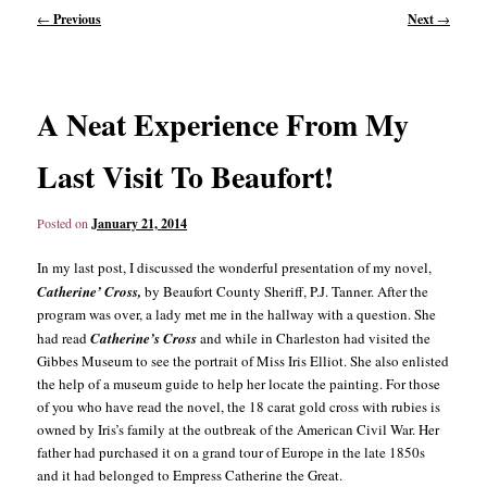
Post
←
Previous
Next
→
navigation
content
content
A Neat Experience From My
Last Visit To Beaufort!
Posted on
January 21, 2014
In my last post, I discussed the wonderful presentation of my novel,
Catherine’
Cross,
by Beaufort County Sheriff, P.J. Tanner. After the
program was over, a lady met me in the hallway with a question. She
had read
Catherine’s Cross
and while in Charleston had visited the
Gibbes Museum to see the portrait of Miss Iris Elliot. She also enlisted
the help of a museum guide to help her locate the painting. For those
of you who have read the novel, the 18 carat gold cross with rubies is
owned by Iris’s family at the outbreak of the American Civil War. Her
father had purchased it on a grand tour of Europe in the late 1850s
and it had belonged to Empress Catherine the Great.